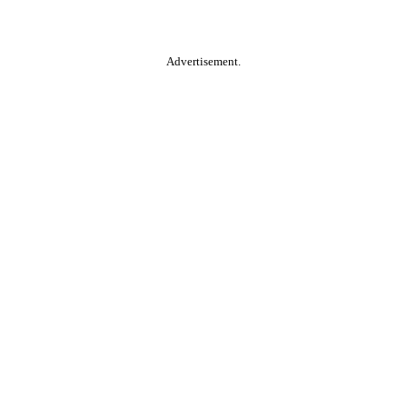
Advertisement.