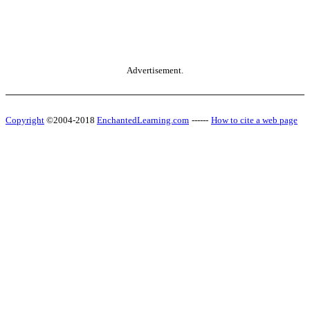
Advertisement.
Copyright
©2004-2018
EnchantedLearning.com
------
How to cite a web page