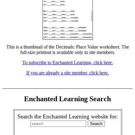
This is a thumbnail of the Decimals: Place Value worksheet. The
full-size printout is available only to site members.
To subscribe to Enchanted Learning, click here.
If you are already a site member, click here.
Enchanted Learning Search
Search the Enchanted Learning website for: