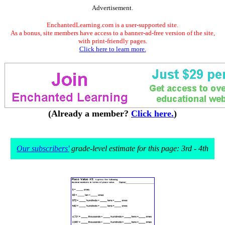
Advertisement.
EnchantedLearning.com is a user-supported site.
As a bonus, site members have access to a banner-ad-free version of the site,
with print-friendly pages.
Click here to learn more.
(Already a member?
Click here.
)
Our subscribers'
grade-level estimate for this page: 3rd - 4th