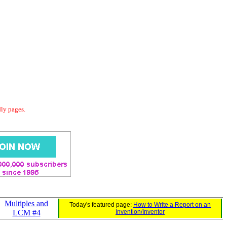
dly pages.
Multiples and
Today's featured page:
How to Write a Report on an
LCM #4
Invention/Inventor