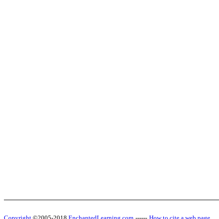
Copyright
©2005-2018
EnchantedLearning.com
------
How to cite a web page