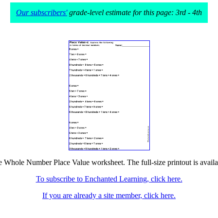
Our subscribers'
grade-level estimate for this page: 3rd - 4th
he Whole Number Place Value worksheet. The full-size printout is availa
To subscribe to Enchanted Learning, click here.
If you are already a site member, click here.