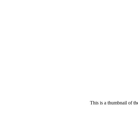
This is a thumbnail of t