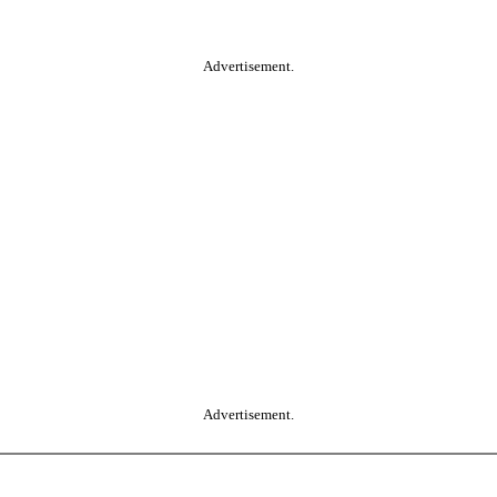
Advertisement.
Advertisement.