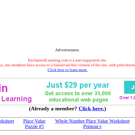
Advertisement.
EnchantedLearning.com is a user-supported site.
s, site members have access to a banner-ad-free version of the site, with print-frien
Click here to learn more.
(Already a member?
Click here.
)
rksheet
Place Value
Whole Number Place Value Worksheet
Puzzle #5
Printout e