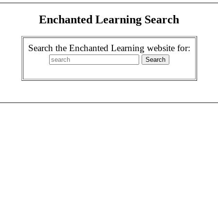
Enchanted Learning Search
Search the Enchanted Learning website for: