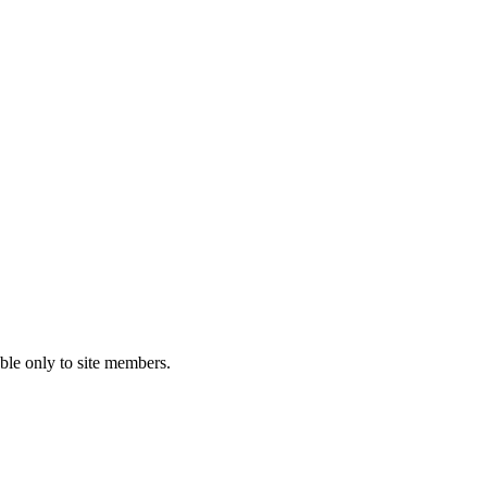
ble only to site members.