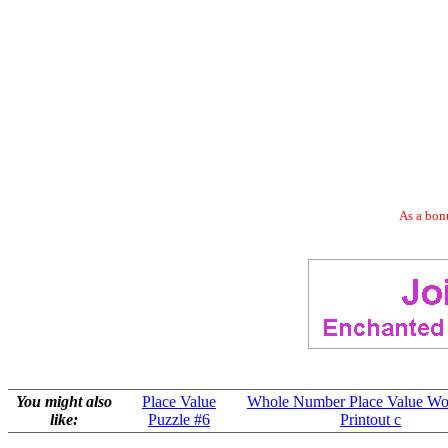
As a bonu
You might also
Place Value
Whole Number Place Value Wo
like:
Puzzle #6
Printout c