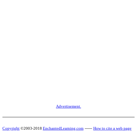
Advertisement.
Copyright
©2003-2018
EnchantedLearning.com
------
How to cite a web page