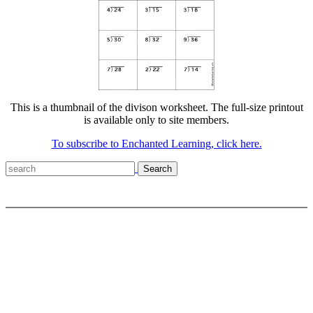
This is a thumbnail of the divison worksheet. The full-size printout
is available only to site members.
To subscribe to Enchanted Learning, click here.