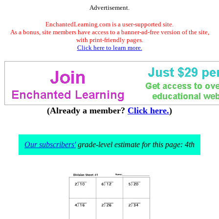
Advertisement.
EnchantedLearning.com is a user-supported site.
As a bonus, site members have access to a banner-ad-free version of the site,
with print-friendly pages.
Click here to learn more.
(Already a member?
Click here.
)
Our subscribers'
grade-level estimate for this page: 4th