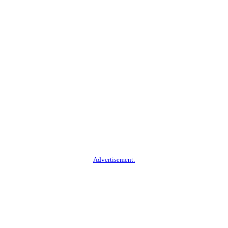
Advertisement.