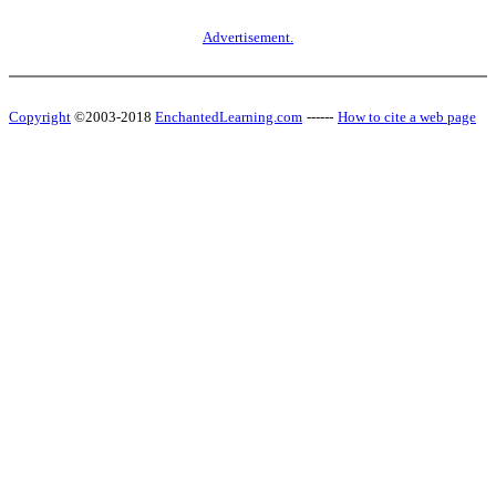
Advertisement.
Copyright
©2003-2018
EnchantedLearning.com
------
How to cite a web page