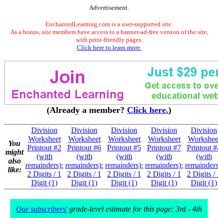
Advertisement.
EnchantedLearning.com is a user-supported site.
As a bonus, site members have access to a banner-ad-free version of the site,
with print-friendly pages.
Click here to learn more.
(Already a member?
Click here.
)
Division
Division
Division
Division
Division
Worksheet
Worksheet
Worksheet
Worksheet
Workshee
You
Printout #2
Printout #6
Printout #5
Printout #7
Printout #
might
(with
(with
(with
(with
(with
also
remainders):
remainders):
remainders):
remainders):
remainders
like:
2 Digits / 1
2 Digits / 1
2 Digits / 1
2 Digits / 1
2 Digits /
Digit (1)
Digit (1)
Digit (1)
Digit (1)
Digit (1)
Our subscribers'
grade-level estimate for this page: 3rd - 4th