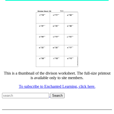
This is a thumbnail of the divison worksheet. The full-size printout
is available only to site members.
To subscribe to Enchanted Learning, click here.