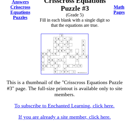
Crisscross Equations
Answers
Crisscross
Puzzle #3
Math
Equations
Pages
(Grade 5)
Puzzles
Fill in each blank with a single digit so
that the equations are true.
This is a thumbnail of the "Crisscross Equations Puzzle
#3" page. The full-size printout is available only to site
members.
To subscribe to Enchanted Learning, click here.
If you are already a site member, click here.