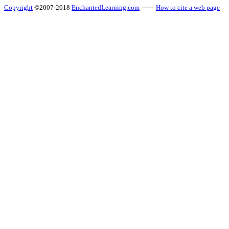
Copyright
©2007-2018
EnchantedLearning.com
------
How to cite a web page