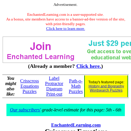
Advertisement.
EnchantedLearning.com is a user-supported site.
As a bonus, site members have access to a banner-ad-free version of the site,
with print-friendly pages.
Click here to learn more.
(Already a member?
Click here.
)
You
Label
Crisscross
Path-o-
Today's featured page:
might
Protractor
Equations
Math
History and Biography
also
Diagram
Wordsearch Puzzles
Puzzles
Puzzles
like:
Print-out
Our subscribers'
grade-level estimate for this page: 5th - 6th
EnchantedLearning.com