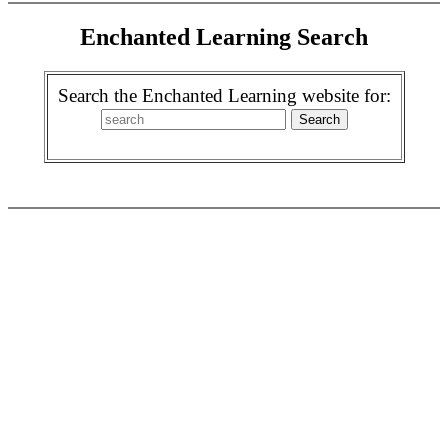
Enchanted Learning Search
Search the Enchanted Learning website for: