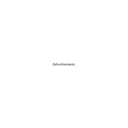
Advertisement.