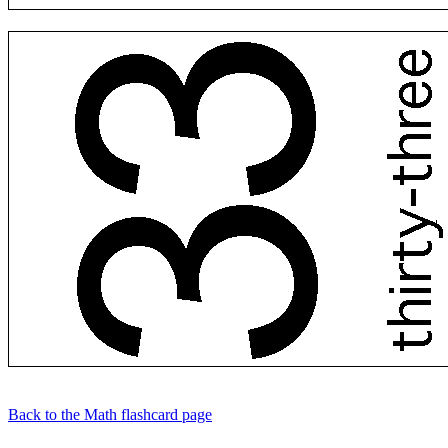
Back to the Math flashcard page