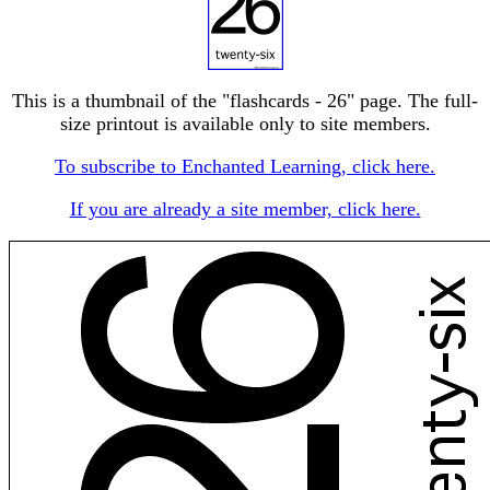
This is a thumbnail of the "flashcards - 26" page. The full-
size printout is available only to site members.
To subscribe to Enchanted Learning, click here.
If you are already a site member, click here.