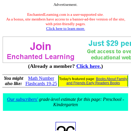
Advertisement.
EnchantedLearning.com is a user-supported site.
As a bonus, site members have access to a banner-ad-free version of the site,
with print-friendly pages.
Click here to learn more.
(Already a member?
Click here.
)
You might
Math Number
Today's featured page:
Books About Family
also like:
Flashcards 19-25
and Friends Early Readers Books
Our subscribers'
grade-level estimate for this page: Preschool -
Kindergarten