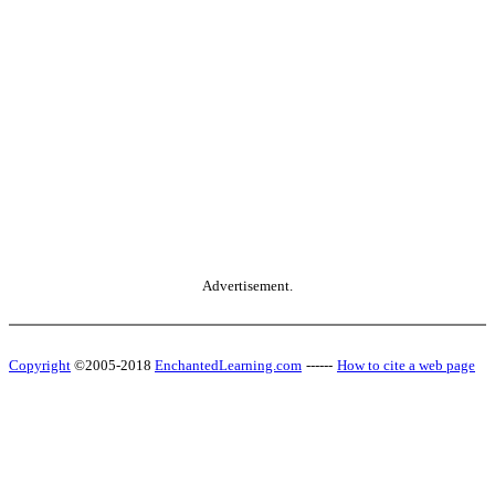
Advertisement.
Copyright
©2005-2018
EnchantedLearning.com
------
How to cite a web page