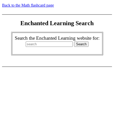
Back to the Math flashcard page
Enchanted Learning Search
Search the Enchanted Learning website for: