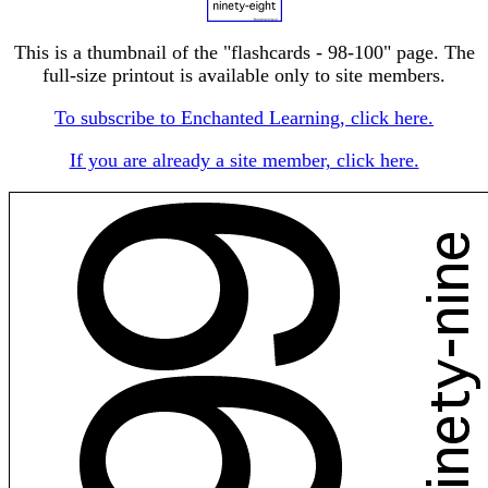
This is a thumbnail of the "flashcards - 98-100" page. The
full-size printout is available only to site members.
To subscribe to Enchanted Learning, click here.
If you are already a site member, click here.