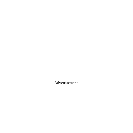
Advertisement.