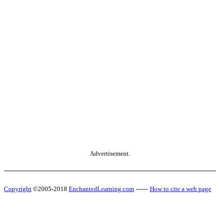
Advertisement.
Copyright
©2005-2018
EnchantedLearning.com
------
How to cite a web page