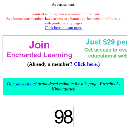
Advertisement.
EnchantedLearning.com is a user-supported site.
As a bonus, site members have access to a banner-ad-free version of the site,
with print-friendly pages.
Click here to learn more.
(Already a member?
Click here.
)
Our subscribers'
grade-level estimate for this page: Preschool -
Kindergarten