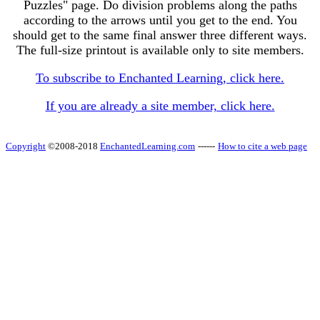
Puzzles" page. Do division problems along the paths
according to the arrows until you get to the end. You
should get to the same final answer three different ways.
The full-size printout is available only to site members.
To subscribe to Enchanted Learning, click here.
If you are already a site member, click here.
Copyright
©2008-2018
EnchantedLearning.com
------
How to cite a web page