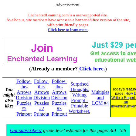
Advertisement.
EnchantedLearning.com is a user-supported site.
As a bonus, site members have access to a banner-ad-free version of the site,
with print-friendly pages.
Click here to learn more.
(Already a member?
Click here.
)
Follow-
Follow-
Follow-
Surprised
the-
the-
the-
You
Thoughts:
Today's featur
Arrows
Arrows
Arrows
Multiples
page:
How t
might
Writing
Division
Division
Division
and
Write a Report
also
Prompt -
an
Puzzles
Puzzles
Puzzles
LCM #4
like:
Printable
Invention/Inven
#5
#2
#3
Worksheet.
Printout
Printout
Printout
Our subscribers'
grade-level estimate for this page: 3rd - 5th