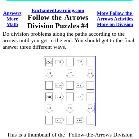
EnchantedLearning.com
Answers
More Follow-the-
Follow-the-Arrows
More
Arrows Activities
Math
Division Puzzles #4
More on Division
Do division problems along the paths according to the
arrows until you get to the end. You should get to the final
answer three different ways.
This is a thumbnail of the "Follow-the-Arrows Division