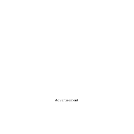
Advertisement.