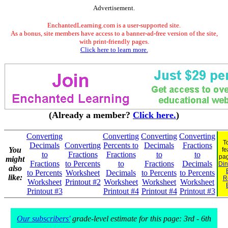
Advertisement.
EnchantedLearning.com is a user-supported site.
As a bonus, site members have access to a banner-ad-free version of the site,
with print-friendly pages.
Click here to learn more.
(Already a member?
Click here.
)
Converting
Converting
Converting
Converting
T
Decimals
Converting
Percents to
Decimals
Fractions
You
fe
to
Fractions
Fractions
to
to
pa
might
Fractions
to Percents
to
Fractions
Decimals
Din
also
to Percents
Worksheet
Decimals
to Percents
to Percents
like:
R
Worksheet
Printout #2
Worksheet
Worksheet
Worksheet
Printout #3
Printout #4
Printout #4
Printout #3
Our subscribers'
grade-level estimate for this page: 3rd - 6th