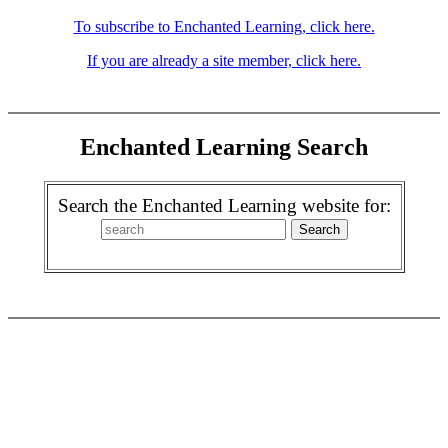
To subscribe to Enchanted Learning, click here.
If you are already a site member, click here.
Enchanted Learning Search
Search the Enchanted Learning website for: