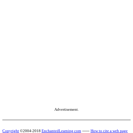
Advertisement.
Copyright
©2004-2018
EnchantedLearning.com
------
How to cite a web page