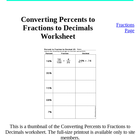
Converting Percents to
Fractions
Fractions to Decimals
Page
Worksheet
This is a thumbnail of the Converting Percents to Fractions to
Decimals worksheet. The full-size printout is available only to site
members.