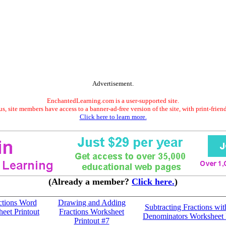
Advertisement.
EnchantedLearning.com is a user-supported site.
s, site members have access to a banner-ad-free version of the site, with print-frien
Click here to learn more.
(Already a member?
Click here.
)
ctions Word
Drawing and Adding
Subtracting Fractions wit
eet Printout
Fractions Worksheet
Denominators Worksheet 
Printout #7