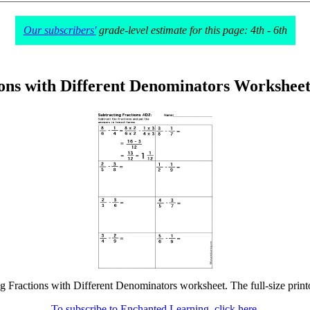
Our subscribers'
grade-level estimate for this page: 4th - 6th
ions with Different Denominators Workshee
ng Fractions with Different Denominators worksheet. The full-size printo
To subscribe to Enchanted Learning, click here.