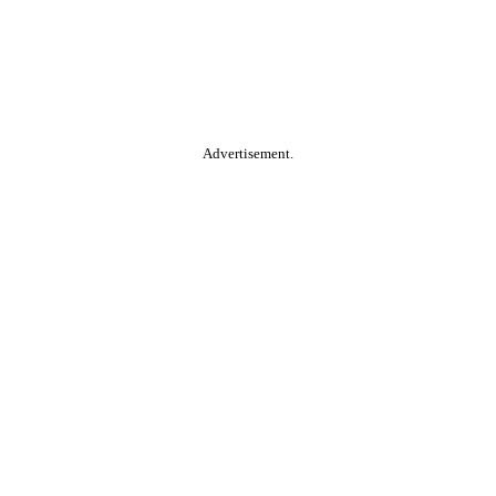
Advertisement.