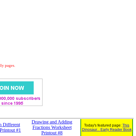
dly pages.
Drawing and Adding
h Different
Today's featured page:
This
Fractions Worksheet
Printout #1
Dinosaur... Early Reader Book
Printout #8