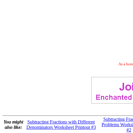
As a bonu
Subtracting Fra
You might
Subtracting Fractions with Different
Problems Worksh
also like:
Denominators Worksheet Printout #3
#2