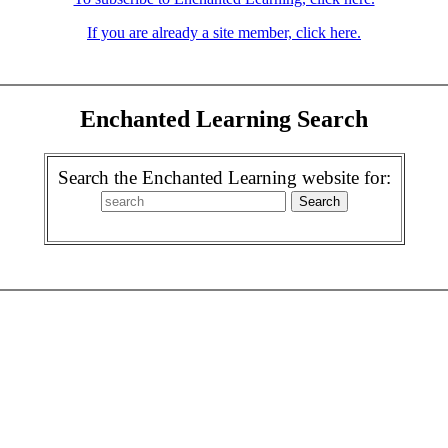
If you are already a site member, click here.
Enchanted Learning Search
Search the Enchanted Learning website for: