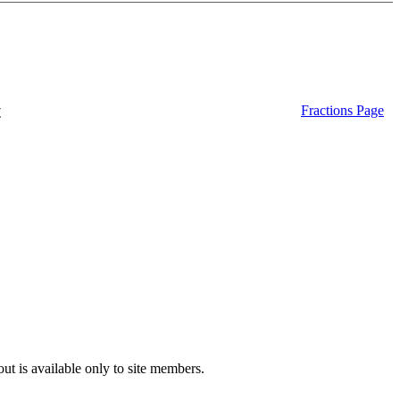
t
Fractions Page
ut is available only to site members.