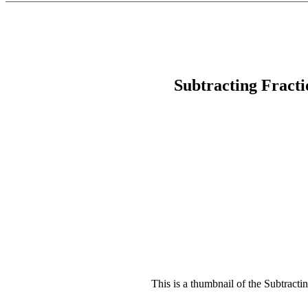
Subtracting Fract
This is a thumbnail of the Subtracti