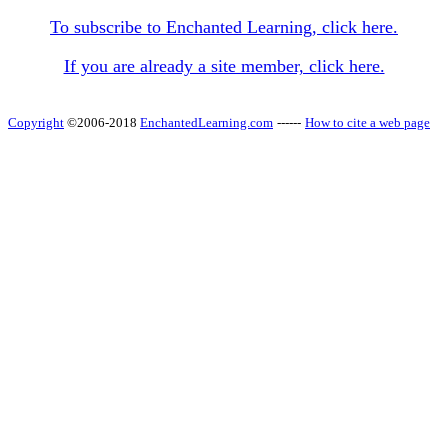
To subscribe to Enchanted Learning, click here.
If you are already a site member, click here.
Copyright
©2006-2018
EnchantedLearning.com
------
How to cite a web page