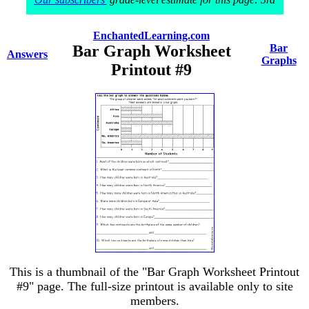
EnchantedLearning.com
Bar Graph Worksheet
Bar
Answers
Graphs
Printout #9
This is a thumbnail of the "Bar Graph Worksheet Printout
#9" page. The full-size printout is available only to site
members.