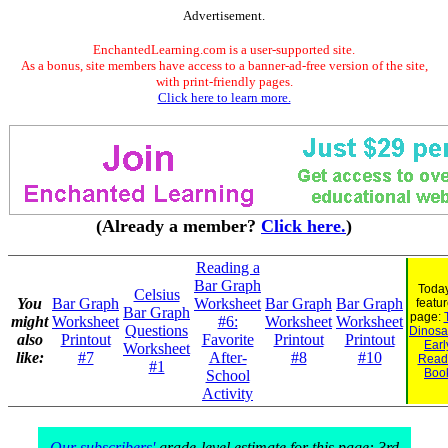
Advertisement.
EnchantedLearning.com is a user-supported site.
As a bonus, site members have access to a banner-ad-free version of the site,
with print-friendly pages.
Click here to learn more.
(Already a member?
Click here.
)
Reading a
Bar Graph
Today
Celsius
You
Bar Graph
Worksheet
Bar Graph
Bar Graph
featu
Bar Graph
page:
might
Worksheet
#6:
Worksheet
Worksheet
Questions
Dinosau
also
Printout
Favorite
Printout
Printout
Earl
Worksheet
like:
#7
After-
#8
#10
Read
#1
Boo
School
Activity
Our subscribers'
grade-level estimate for this page: 3rd