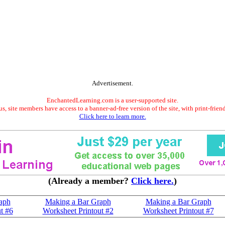
Advertisement.
EnchantedLearning.com is a user-supported site.
s, site members have access to a banner-ad-free version of the site, with print-frien
Click here to learn more.
(Already a member?
Click here.
)
aph
Making a Bar Graph
Making a Bar Graph
t #6
Worksheet Printout #2
Worksheet Printout #7