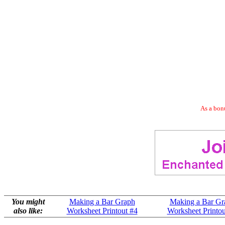
As a bonu
You might
Making a Bar Graph
Making a Bar Gr
also like:
Worksheet Printout #4
Worksheet Printou