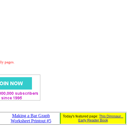
dly pages.
Making a Bar Graph
Today's featured page:
This Dinosaur...
Worksheet Printout #5
Early Reader Book