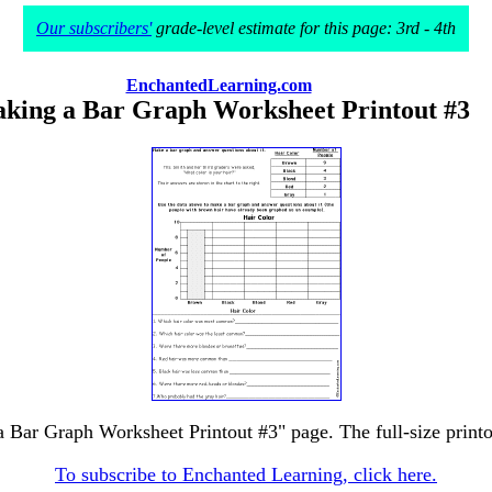
Our subscribers'
grade-level estimate for this page: 3rd - 4th
EnchantedLearning.com
king a Bar Graph Worksheet Printout #3
a Bar Graph Worksheet Printout #3" page. The full-size printou
To subscribe to Enchanted Learning, click here.