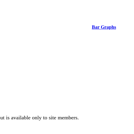
Bar Graphs
t is available only to site members.