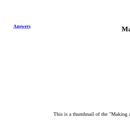
Answers
Ma
This is a thumbnail of the "Making 