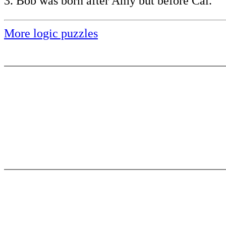
3. Bob was born after Amy but before Cal.
More logic puzzles