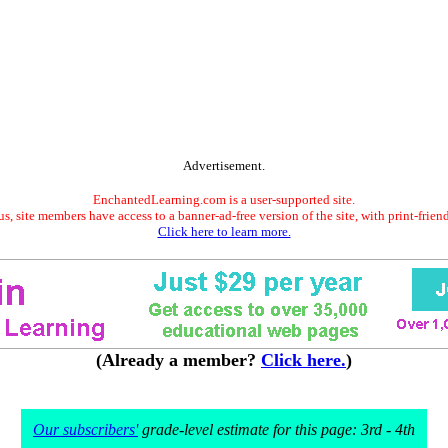
Advertisement.
EnchantedLearning.com is a user-supported site.
s, site members have access to a banner-ad-free version of the site, with print-frien
Click here to learn more.
(Already a member?
Click here.
)
Our subscribers'
grade-level estimate for this page: 3rd - 4th