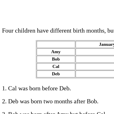
Four children have different birth months, b
Januar
Amy
.
Bob
.
Cal
.
Deb
.
1. Cal was born before Deb.
2. Deb was born two months after Bob.