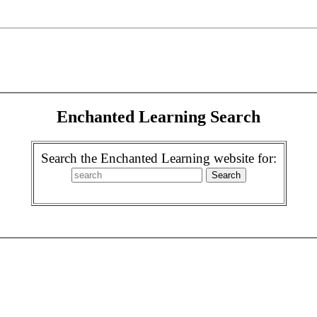
Enchanted Learning Search
Search the Enchanted Learning website for: