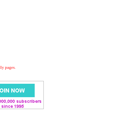
dly pages.