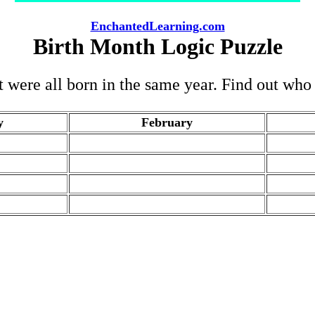
EnchantedLearning.com
Birth Month Logic Puzzle
ut were all born in the same year. Find out wh
y
February
.
.
.
.