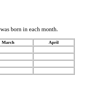
o was born in each month.
March
April
.
.
.
.
.
.
.
.