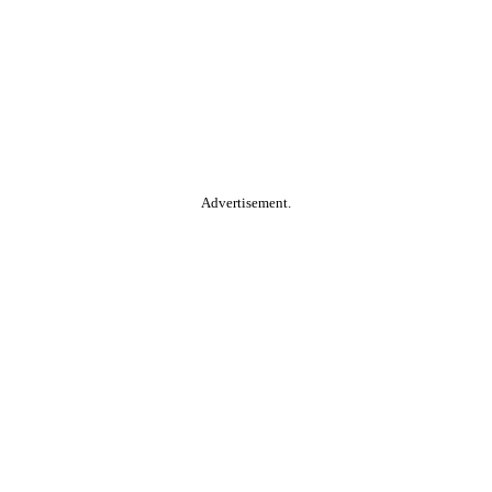
Advertisement.