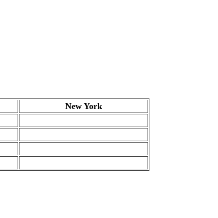
New York
.
.
.
.