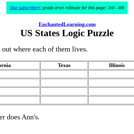
Our subscribers'
grade-level estimate for this page: 3rd - 4th
EnchantedLearning.com
US States Logic Puzzle
d out where each of them lives.
ornia
Texas
Illinois
.
.
.
.
.
.
.
.
her does Ann's.