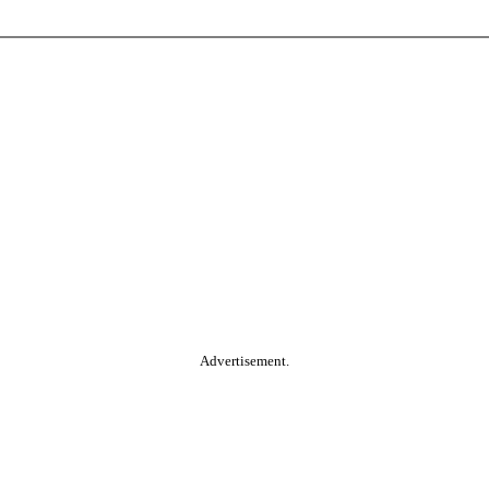
Advertisement.