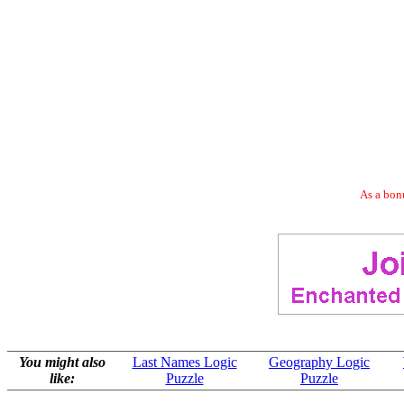
As a bonu
You might also
Last Names Logic
Geography Logic
like:
Puzzle
Puzzle