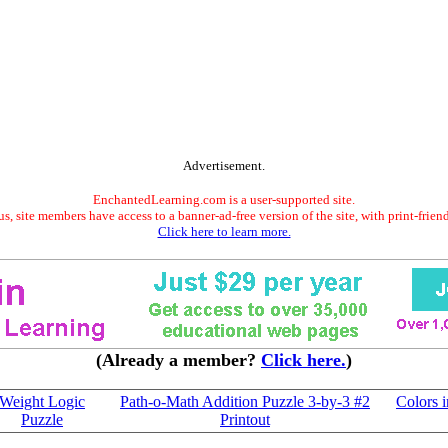
Advertisement.
EnchantedLearning.com is a user-supported site.
s, site members have access to a banner-ad-free version of the site, with print-frien
Click here to learn more.
(Already a member?
Click here.
)
Weight Logic
Path-o-Math Addition Puzzle 3-by-3 #2
Colors 
Puzzle
Printout