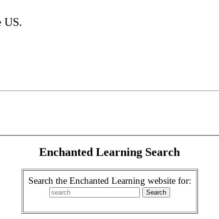
e US.
Enchanted Learning Search
Search the Enchanted Learning website for: