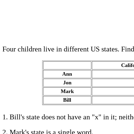
Four children live in different US states. Fin
Calif
Ann
.
Jon
.
Mark
.
Bill
.
1. Bill's state does not have an "x" in it; neit
2. Mark's state is a single word.