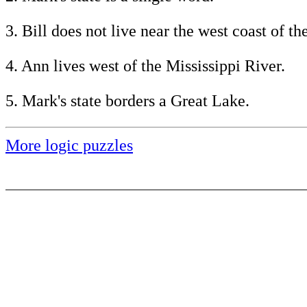
3. Bill does not live near the west coast of th
4. Ann lives west of the Mississippi River.
5. Mark's state borders a Great Lake.
More logic puzzles