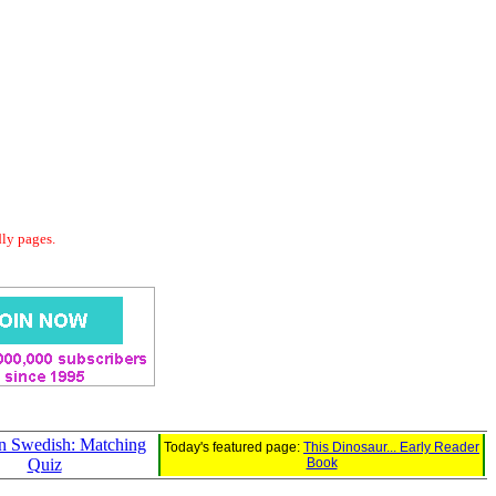
dly pages.
in Swedish: Matching
Today's featured page:
This Dinosaur... Early Reader
Quiz
Book