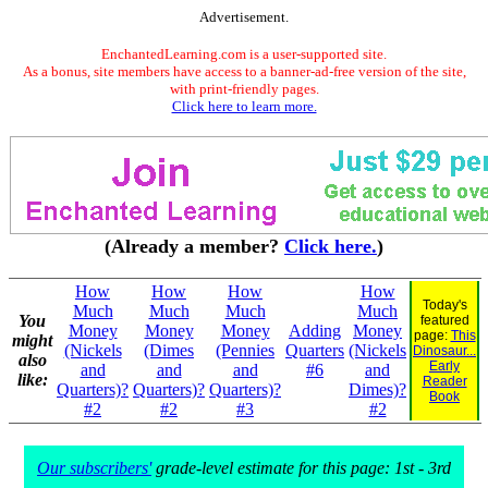
Advertisement.
EnchantedLearning.com is a user-supported site.
As a bonus, site members have access to a banner-ad-free version of the site,
with print-friendly pages.
Click here to learn more.
(Already a member?
Click here.
)
How
How
How
How
Today's
Much
Much
Much
Much
You
featured
Money
Money
Money
Adding
Money
page:
This
might
(Nickels
(Dimes
(Pennies
Quarters
(Nickels
Dinosaur...
also
Early
and
and
and
#6
and
like:
Reader
Quarters)?
Quarters)?
Quarters)?
Dimes)?
Book
#2
#2
#3
#2
Our subscribers'
grade-level estimate for this page: 1st - 3rd