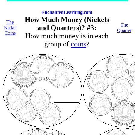
EnchantedLearning.com
How Much Money (Nickels
The
The
and Quarters)? #3:
Nickel
Quarter
Coins
How much money is in each
group of
coins
?