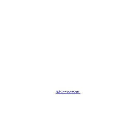
Advertisement.