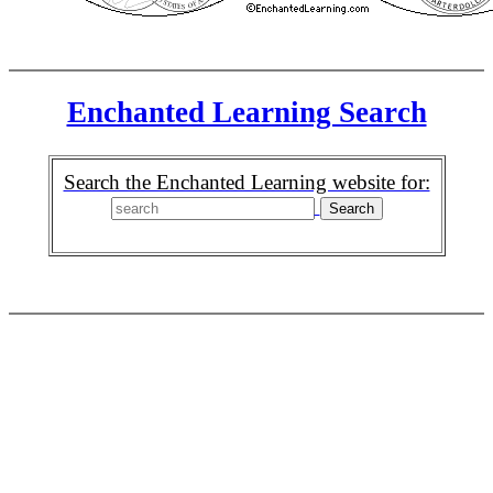
Enchanted Learning Search
Search the Enchanted Learning website for: