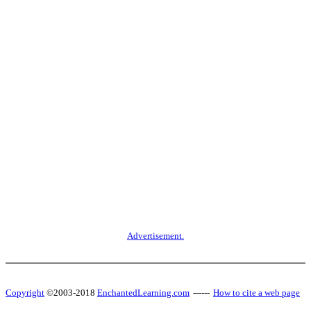
Advertisement.
Copyright
©2003-2018
EnchantedLearning.com
------
How to cite a web page