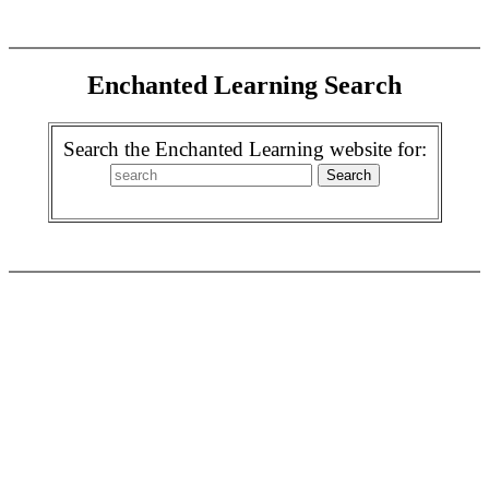
Enchanted Learning Search
Search the Enchanted Learning website for: