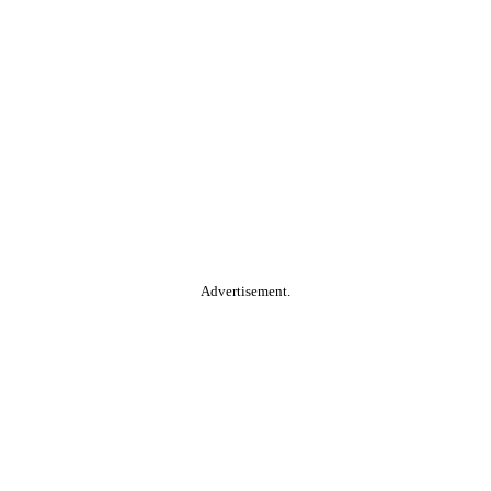
Advertisement.