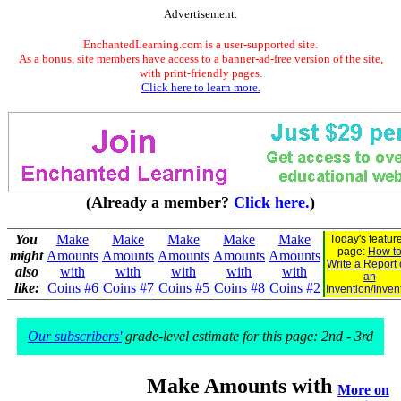
Advertisement.
EnchantedLearning.com is a user-supported site.
As a bonus, site members have access to a banner-ad-free version of the site,
with print-friendly pages.
Click here to learn more.
(Already a member?
Click here.
)
You
Make
Make
Make
Make
Make
Today's featur
page:
How t
might
Amounts
Amounts
Amounts
Amounts
Amounts
Write a Report
also
with
with
with
with
with
an
like:
Coins #6
Coins #7
Coins #5
Coins #8
Coins #2
Invention/Inven
Our subscribers'
grade-level estimate for this page: 2nd - 3rd
Make Amounts with
More on