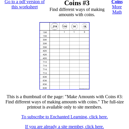
Go to a pdf version of
Coins #3
Coins
this worksheet
More
Find different ways of making
Math
amounts with coins.
This is a thumbnail of the page: "Make Amounts with Coins #3:
Find different ways of making amounts with coins." The full-size
printout is available only to site members.
To subscribe to Enchanted Learning, click here.
If you are already a site member, click here.