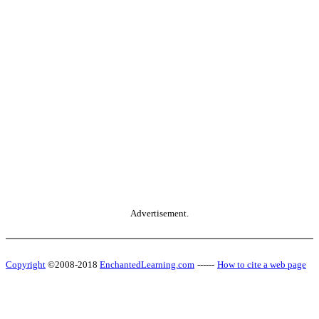
Advertisement.
Copyright
©2008-2018
EnchantedLearning.com
------
How to cite a web page