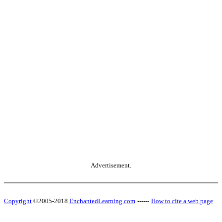
Advertisement.
Copyright
©2005-2018
EnchantedLearning.com
------
How to cite a web page