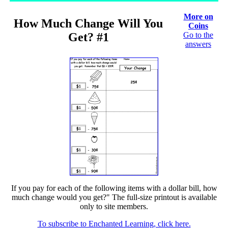
More on
How Much Change Will You
Coins
Get? #1
Go to the
answers
If you pay for each of the following items with a dollar bill, how
much change would you get?" The full-size printout is available
only to site members.
To subscribe to Enchanted Learning, click here.