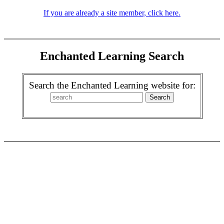
If you are already a site member, click here.
Enchanted Learning Search
Search the Enchanted Learning website for: