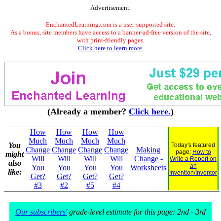
Advertisement.
EnchantedLearning.com is a user-supported site.
As a bonus, site members have access to a banner-ad-free version of the site,
with print-friendly pages.
Click here to learn more.
(Already a member?
Click here.
)
How
How
How
How
Much
Much
Much
Much
You
Today's featured
Change
Change
Change
Change
Making
page:
How to
might
Will
Will
Will
Will
Change -
Write a Report on
also
an
You
You
You
You
Worksheets
like:
Invention/Inventor
Get?
Get?
Get?
Get?
#3
#2
#5
#4
Our subscribers'
grade-level estimate for this page: 2nd - 3rd