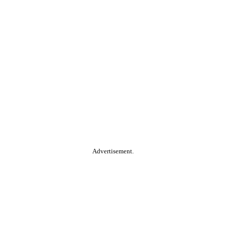
Advertisement.