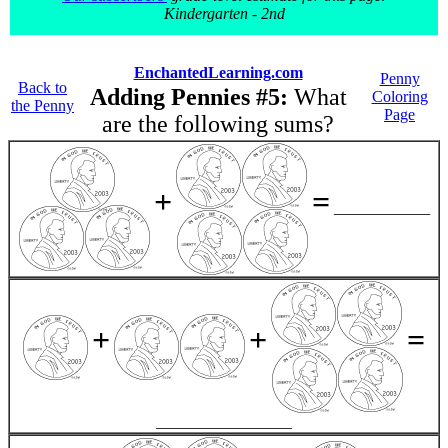
Kindergarten - 2nd
EnchantedLearning.com
Penny
Back to
Adding Pennies #5:
What
Coloring
the Penny
Page
are the following sums?
+
=
____________
+
+
=
_________________