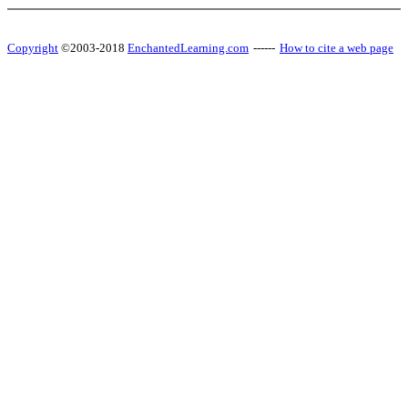
Copyright
©2003-2018
EnchantedLearning.com
------
How to cite a web page