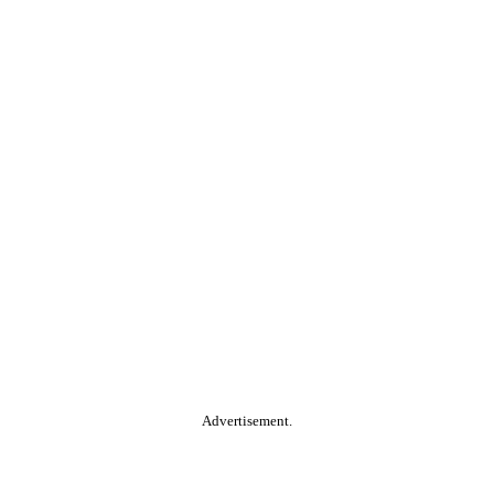
Advertisement.