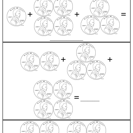
+
+
=
______________
+
+
=
________