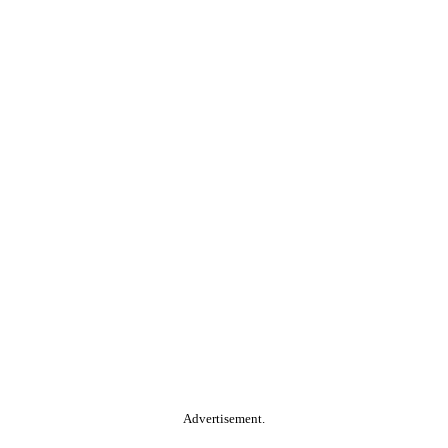
Advertisement.