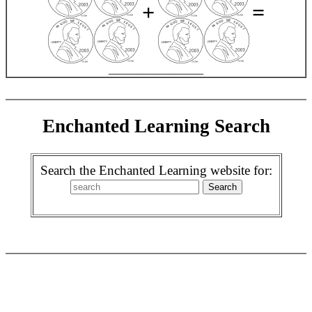
+
=
_________________
Enchanted Learning Search
Search the Enchanted Learning website for: