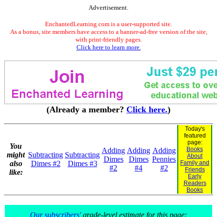
Advertisement.
EnchantedLearning.com is a user-supported site.
As a bonus, site members have access to a banner-ad-free version of the site,
with print-friendly pages.
Click here to learn more.
(Already a member?
Click here.
)
Today's
featured
page:
You
Books
Adding
Adding
Adding
might
Subtracting
Subtracting
About
Dimes
Dimes
Pennies
also
Dimes #2
Dimes #3
Family and
#2
#4
#2
Friends
like:
Early
Readers
Books
Our subscribers'
grade-level estimate for this page: