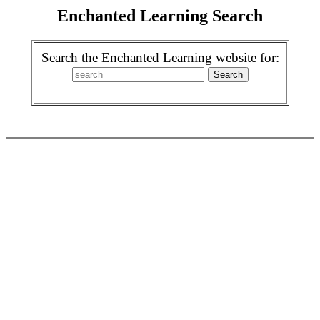
Enchanted Learning Search
Search the Enchanted Learning website for: