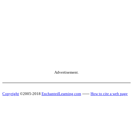
Advertisement.
Copyright
©2005-2018
EnchantedLearning.com
------
How to cite a web page