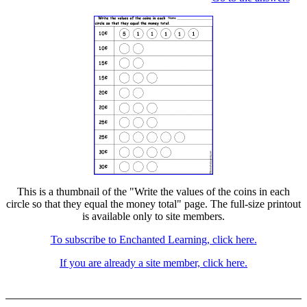
This is a thumbnail of the "Write the values of the coins in each
circle so that they equal the money total" page. The full-size printout
is available only to site members.
To subscribe to Enchanted Learning, click here.
If you are already a site member, click here.