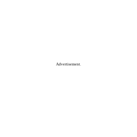
Advertisement.