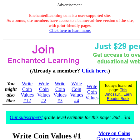
Advertisement.
EnchantedLearning.com is a user-supported site.
As a bonus, site members have access to a banner-ad-free version of the site,
with print-friendly pages.
Click here to learn more.
(Already a member?
Click here.
)
You
Write
Write
Write
Write
Today's featured
Write
might
Coin
Coin
Coin
Coin
page:
This
Coin
also
Values
Values
Values
Values
Dinosaur... Early
Values
Reader Book
like:
#12
#2
#3
#4
Our subscribers'
grade-level estimate for this page: 2nd - 3rd
More on Coins
Write Coin Values #1
Go to the answers