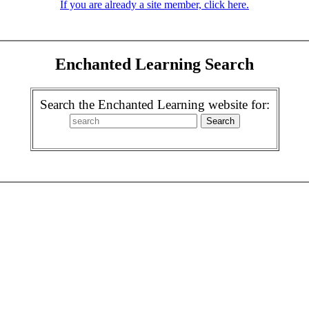
If you are already a site member, click here.
Enchanted Learning Search
Search the Enchanted Learning website for: