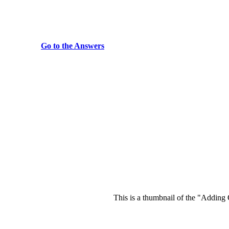
Go to the Answers
This is a thumbnail of the "Adding 