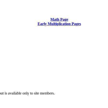
Math Page
Early Multiplication Pages
t is available only to site members.