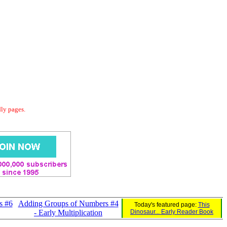
dly pages.
s #6
Adding Groups of Numbers #4
Today's featured page:
This
- Early Multiplication
Dinosaur... Early Reader Book