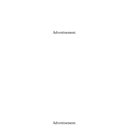
Advertisement.
Advertisement.