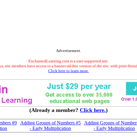
Advertisement.
EnchantedLearning.com is a user-supported site.
s, site members have access to a banner-ad-free version of the site, with print-frien
Click here to learn more.
(Already a member?
Click here.
)
mbers #9
Adding Groups of Numbers #5
Adding Groups of Number
tion
- Early Multiplication
- Early Multiplication