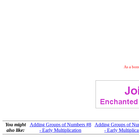
As a bonu
You might
Adding Groups of Numbers #8
Adding Groups of Nu
also like:
- Early Multiplication
- Early Multiplica