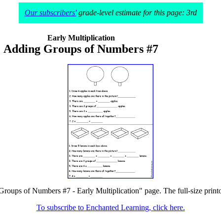
Our subscribers'
grade-level estimate for this page: 3rd
Early Multiplication
Adding Groups of Numbers #7
Groups of Numbers #7 - Early Multiplication" page. The full-size printou
To subscribe to Enchanted Learning, click here.