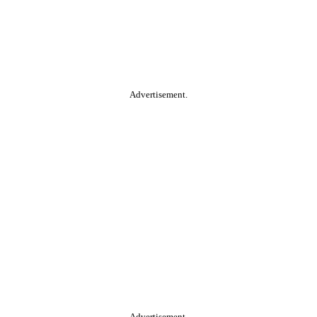
Advertisement.
Advertisement.