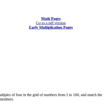
Math Pages
Go to a pdf version
Early Multiplication Pages
multiples of four in the grid of numbers from 1 to 100, and match the
e members.