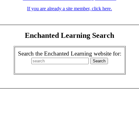
If you are already a site member, click here.
Enchanted Learning Search
Search the Enchanted Learning website for: