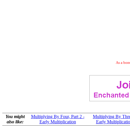
As a bonu
You might
Multiplying By Four, Part 2 -
Multiplying By Thre
also like:
Early Multiplication
Early Multiplicati