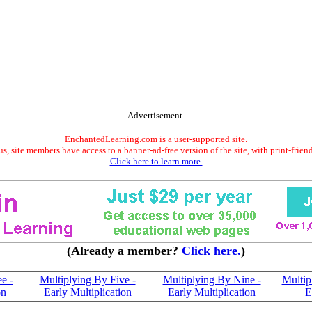
Advertisement.
EnchantedLearning.com is a user-supported site.
s, site members have access to a banner-ad-free version of the site, with print-frien
Click here to learn more.
(Already a member?
Click here.
)
e -
Multiplying By Five -
Multiplying By Nine -
Multip
on
Early Multiplication
Early Multiplication
E