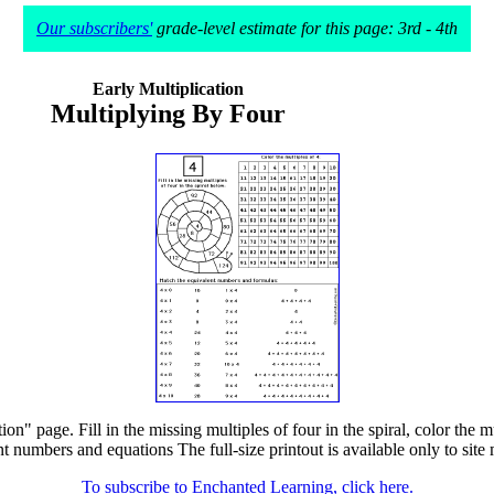
Our subscribers'
grade-level estimate for this page: 3rd - 4th
Early Multiplication
Multiplying By Four
on" page. Fill in the missing multiples of four in the spiral, color the 
t numbers and equations The full-size printout is available only to sit
To subscribe to Enchanted Learning, click here.