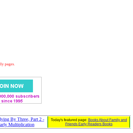
dly pages.
lying By Three, Part 2 -
Today's featured page:
Books About Family and
arly Multiplication
Friends Early Readers Books