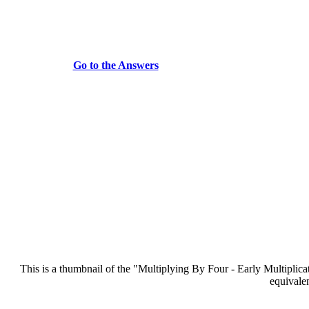
Go to the Answers
This is a thumbnail of the "Multiplying By Four - Early Multiplicati
equivalen