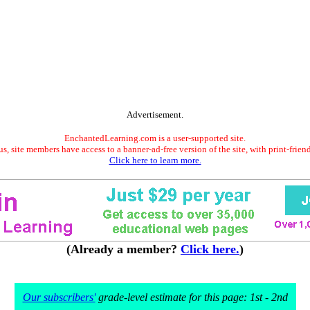
Advertisement.
EnchantedLearning.com is a user-supported site.
s, site members have access to a banner-ad-free version of the site, with print-frien
Click here to learn more.
(Already a member?
Click here.
)
Our subscribers'
grade-level estimate for this page: 1st - 2nd