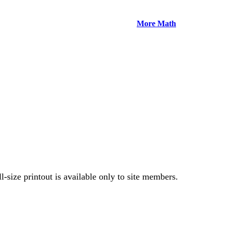
More Math
-size printout is available only to site members.