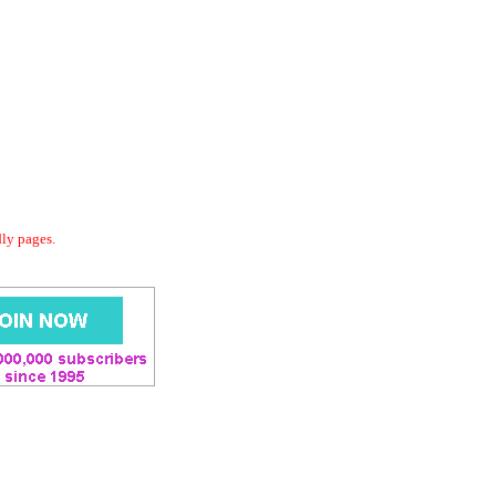
dly pages.