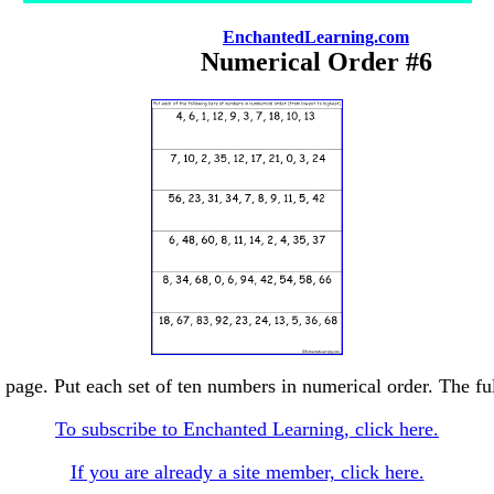
EnchantedLearning.com
Numerical Order #6
page. Put each set of ten numbers in numerical order. The full
To subscribe to Enchanted Learning, click here.
If you are already a site member, click here.