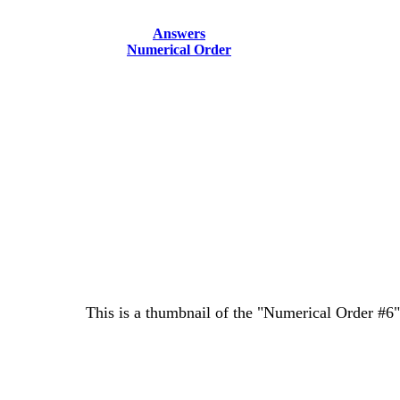
Answers
Numerical Order
This is a thumbnail of the "Numerical Order #6" 