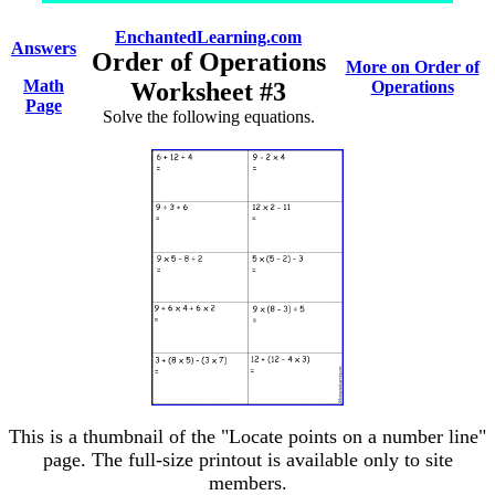
EnchantedLearning.com
Answers
Order of Operations
More on Order of
Math
Worksheet #3
Operations
Page
Solve the following equations.
This is a thumbnail of the "Locate points on a number line"
page. The full-size printout is available only to site
members.