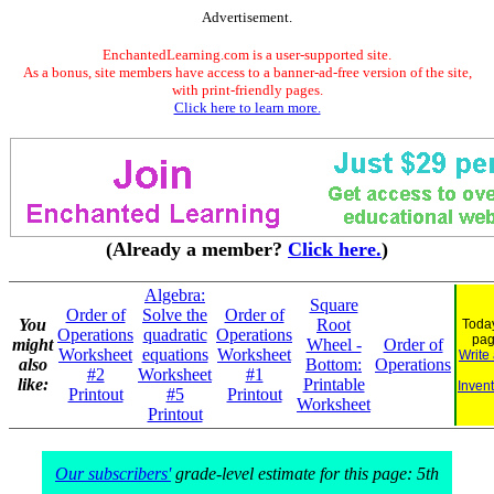
Advertisement.
EnchantedLearning.com is a user-supported site.
As a bonus, site members have access to a banner-ad-free version of the site,
with print-friendly pages.
Click here to learn more.
(Already a member?
Click here.
)
Algebra:
Square
Order of
Solve the
Order of
You
Root
Today
Operations
quadratic
Operations
pag
might
Wheel -
Order of
Worksheet
equations
Worksheet
Write
also
Bottom:
Operations
#2
Worksheet
#1
like:
Printable
Invent
Printout
#5
Printout
Worksheet
Printout
Our subscribers'
grade-level estimate for this page: 5th