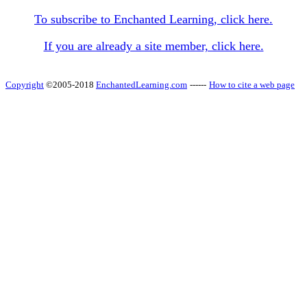
To subscribe to Enchanted Learning, click here.
If you are already a site member, click here.
Copyright
©2005-2018
EnchantedLearning.com
------
How to cite a web page