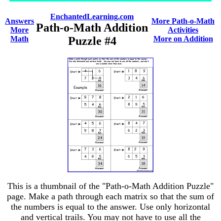
EnchantedLearning.com
Answers
More Path-o-Math
Path-o-Math Addition
More
Activities
Math
Puzzle #4
More on Addition
This is a thumbnail of the "Path-o-Math Addition Puzzle"
page. Make a path through each matrix so that the sum of
the numbers is equal to the answer. Use only horizontal
and vertical trails. You may not have to use all the