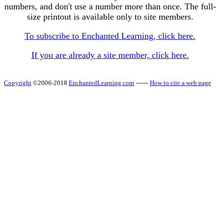
numbers, and don't use a number more than once. The full-
size printout is available only to site members.
To subscribe to Enchanted Learning, click here.
If you are already a site member, click here.
Copyright
©2006-2018
EnchantedLearning.com
------
How to cite a web page