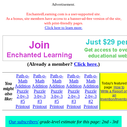
Advertisement.
EnchantedLearning.com is a user-supported site.
As a bonus, site members have access to a banner-ad-free version of the site,
with print-friendly pages.
Click here to learn more.
(Already a member?
Click here.
)
Path-o-
Path-o-
Path-o-
Path-o-
Path-o-
Math
Math
Math
Math
Math
You
Today's featured
Addition
Addition
Addition
Addition
Addition
page:
How to
might
Puzzle
Puzzle
Puzzle
Puzzle
Puzzle
Write a Report o
also
an
2-by-3
3-by-3
3-by-3
2-by-3
2-by-3
like:
Invention/Invento
#5
#3
#5
#3
#2
Printout
Printout
Printout
Printout
Printout
Our subscribers'
grade-level estimate for this page: 2nd - 3rd