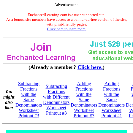
Advertisement.
EnchantedLearning.com is a user-supported site.
As a bonus, site members have access to a banner-ad-free version of the site,
with print-friendly pages.
Click here to learn more.
(Already a member?
Click here.
)
Subtracting
Adding
Adding
Subtracting
Fractions
Fractions
Fractions
F
You
Fractions
with the
with the
with the
might
with Different
Same
Same
Same
also
Denominators
Denominators
Denominators
Denominators
Den
like:
Worksheet
Worksheet
Worksheet
Worksheet
W
Printout #3
Printout #3
Printout #3
Printout #1
Pr