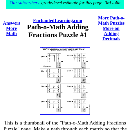
Our subscribers'
grade-level estimate for this page: 3rd - 4th
More Path-o-
EnchantedLearning.com
Answers
Math Puzzles
Path-o-Math Adding
More
More on
Math
Fractions Puzzle #1
Adding
Decimals
This is a thumbnail of the "Path-o-Math Adding Fractions
Puzzle" page. Make a path through each matrix so that the