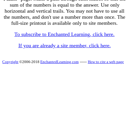
sum of the numbers is equal to the answer. Use only
horizontal and vertical trails. You may not have to use all
the numbers, and don't use a number more than once. The
full-size printout is available only to site members.
To subscribe to Enchanted Learning, click here.
If you are already a site member, click here.
Copyright
©2006-2018
EnchantedLearning.com
------
How to cite a web page