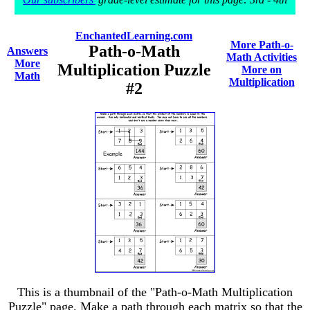
EnchantedLearning.com
More Path-o-
Path-o-Math
Answers
Math Activities
More
Multiplication Puzzle
More on
Math
Multiplication
#2
This is a thumbnail of the "Path-o-Math Multiplication
Puzzle" page. Make a path through each matrix so that the