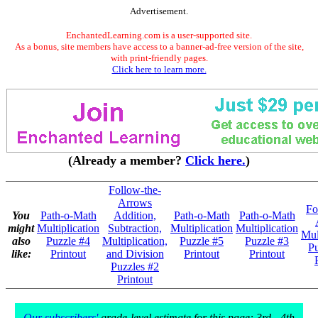
Advertisement.
EnchantedLearning.com is a user-supported site.
As a bonus, site members have access to a banner-ad-free version of the site,
with print-friendly pages.
Click here to learn more.
(Already a member?
Click here.
)
Follow-the-
Arrows
Fo
You
Path-o-Math
Addition,
Path-o-Math
Path-o-Math
might
Multiplication
Subtraction,
Multiplication
Multiplication
Mul
also
Puzzle #4
Multiplication,
Puzzle #5
Puzzle #3
Pu
like:
Printout
and Division
Printout
Printout
Puzzles #2
Printout
Our subscribers'
grade-level estimate for this page: 3rd - 4th