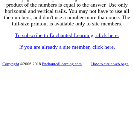
product of the numbers is equal to the answer. Use only
horizontal and vertical trails. You may not have to use all
the numbers, and don't use a number more than once. The
full-size printout is available only to site members.
To subscribe to Enchanted Learning, click here.
If you are already a site member, click here.
Copyright
©2006-2018
EnchantedLearning.com
------
How to cite a web page