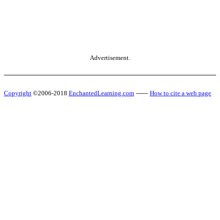
Advertisement.
Copyright
©2006-2018
EnchantedLearning.com
------
How to cite a web page