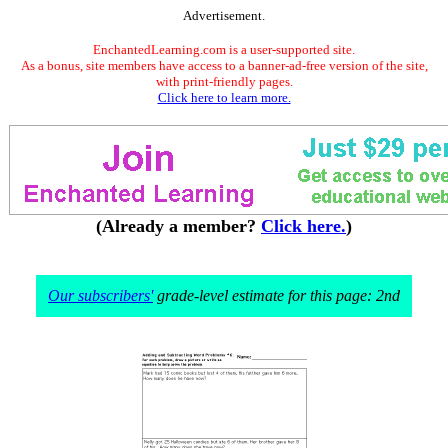
Advertisement.
EnchantedLearning.com is a user-supported site.
As a bonus, site members have access to a banner-ad-free version of the site,
with print-friendly pages.
Click here to learn more.
(Already a member?
Click here.
)
Our subscribers'
grade-level estimate for this page: 2nd