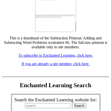
This is a thumbnail of the Subtraction Printout: Adding and
Subtracting Word Problems worksheet #6. The full-size printout is
available only to site members.
To subscribe to Enchanted Learning, click here.
If you are already a site member, click here.
Enchanted Learning Search
Search the Enchanted Learning website for: