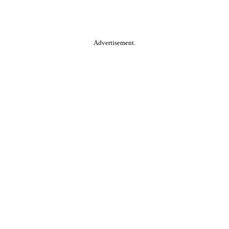
Advertisement.