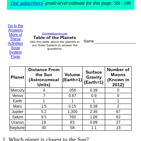
Our subscribers'
grade-level estimate for this page: 5th - 6th
Go to the
Answers
EnchantedLearning.com
More of
Table of the Planets
These
Name___________________
Use the table about the planets in
Activities
our Solar System to answer the
Solar
questions.
System
Page
Distance From
Number of
Surface
the Sun
Volume
Moons
Planet
Gravity
(Astronomical
(Earth=1)
(Known in
(Earth=1)
Units)
2012)
Mercury
.4
.056
0.38
0
Venus
.7
0.87
0.9
0
Earth
1
1
1
1
Mars
1.5
0.15
0.38
2
Jupiter
5.2
1,300
2.36
67
Saturn
9.5
760
1.06
62
Uranus
19
63
0.89
27
Neptune
30
58
1.1
13
1. Which planet is closest to the Sun?