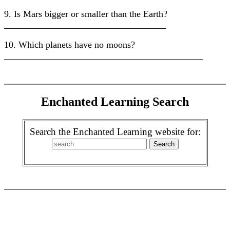
9. Is Mars bigger or smaller than the Earth?
___________________________________
10. Which planets have no moons?
___________________________________________
Enchanted Learning Search
Search the Enchanted Learning website for: