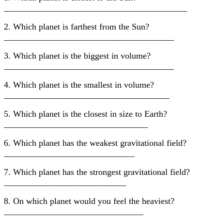
__________________________________________
2. Which planet is farthest from the Sun?
_______________________________________
3. Which planet is the biggest in volume?
_______________________________________
4. Which planet is the smallest in volume?
______________________________________
5. Which planet is the closest in size to Earth?
_________________________________
6. Which planet has the weakest gravitational field?
______________________________
7. Which planet has the strongest gravitational field?
____________________________
8. On which planet would you feel the heaviest?
________________________________