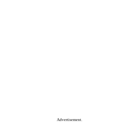
Advertisement.