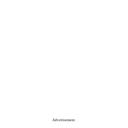
Advertisement.