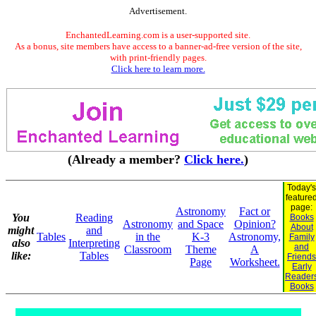
Advertisement.
EnchantedLearning.com is a user-supported site.
As a bonus, site members have access to a banner-ad-free version of the site,
with print-friendly pages.
Click here to learn more.
(Already a member?
Click here.
)
Today's
feature
page:
Astronomy
Fact or
You
Reading
Books
Astronomy
and Space
Opinion?
About
might
and
Tables
in the
K-3
Astronomy,
Family
also
Interpreting
and
Classroom
Theme
A
like:
Tables
Friends
Page
Worksheet.
Early
Reader
Books