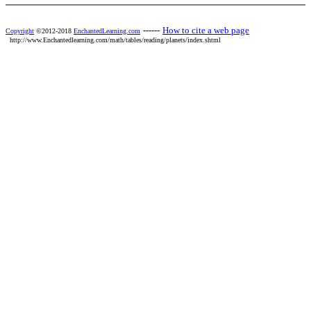
------
How to cite a web page
Copyright
©2012-2018
EnchantedLearning.com
http://www.Enchantedlearning.com/math/tables/reading/planets/index.shtml