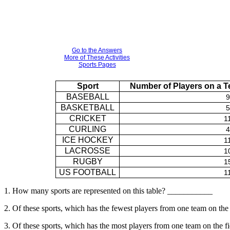
Go to the Answers
More of These Activities
Sports Pages
Sport
Number of Players on a Te
BASEBALL
9
BASKETBALL
5
CRICKET
1
CURLING
4
ICE HOCKEY
1
LACROSSE
1
RUGBY
1
US FOOTBALL
1
1. How many sports are represented on this table? ___________
2. Of these sports, which has the fewest players from one team on t
3. Of these sports, which has the most players from one team on the 