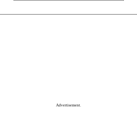
Advertisement.