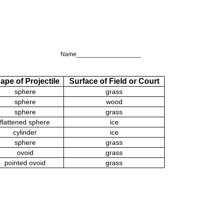
Name___________________
ape of Projectile
Surface of Field or Court
sphere
grass
sphere
wood
sphere
grass
flattened sphere
ice
cylinder
ice
sphere
grass
ovoid
grass
pointed ovoid
grass