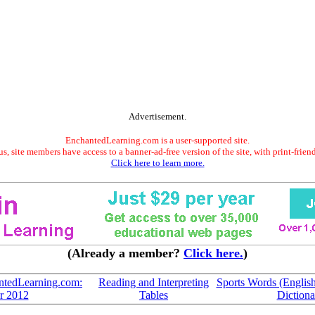
Advertisement.
EnchantedLearning.com is a user-supported site.
s, site members have access to a banner-ad-free version of the site, with print-frien
Click here to learn more.
(Already a member?
Click here.
)
ntedLearning.com:
Reading and Interpreting
Sports Words (English-
r 2012
Tables
Dictiona