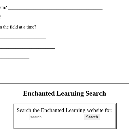
one team? _________________________________________
ters? ____________________
n the field at a time? _________
________________________
_____________________________
_______________
_____________
Enchanted Learning Search
Search the Enchanted Learning website for: