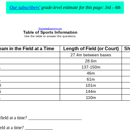
Our subscribers'
grade-level estimate for this page: 3rd - 4th
EnchantedLearning.com
Table of Sports Information
Use the table to answer the questions.
am in the Field at a Time
Length of Field (or Court)
Sh
27.4m between bases
28.6m
1
137-150m
46m
1
61m
0
101m
5
144m
1
110m
he field at a time? _______________________
field at a time? ____________