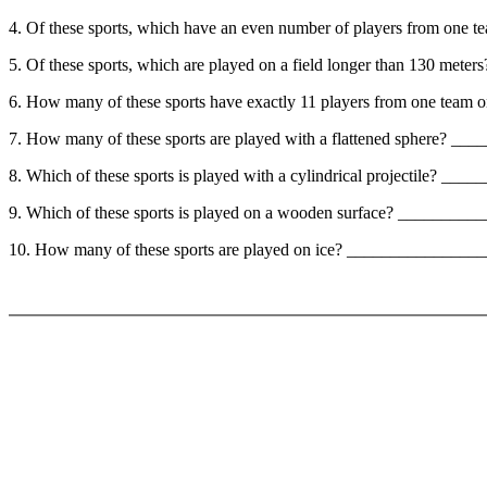
4. Of these sports, which have an even number of players from 
5. Of these sports, which are played on a field longer than 130 me
6. How many of these sports have exactly 11 players from one team o
7. How many of these sports are played with a flattened sphere? 
8. Which of these sports is played with a cylindrical projectile? 
9. Which of these sports is played on a wooden surface? ________
10. How many of these sports are played on ice? ______________