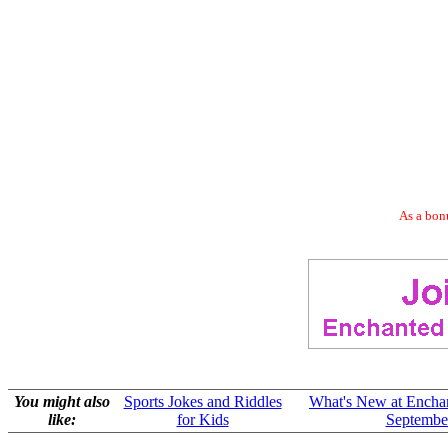
As a bonu
You might also
Sports Jokes and Riddles
What's New at Encha
like:
for Kids
Septembe