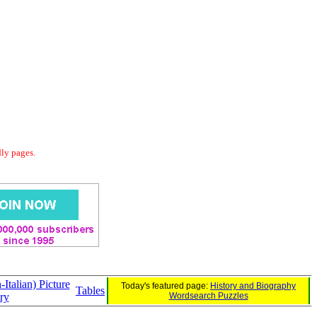
dly pages.
Italian) Picture
Today's featured page:
History and Biography
Tables
ry
Wordsearch Puzzles