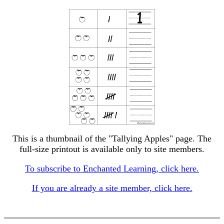
This is a thumbnail of the "Tallying Apples" page. The
full-size printout is available only to site members.
To subscribe to Enchanted Learning, click here.
If you are already a site member, click here.