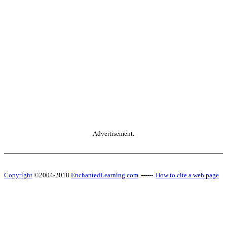
Advertisement.
Copyright
©2004-2018
EnchantedLearning.com
------
How to cite a web page