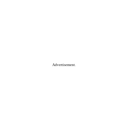
Advertisement.