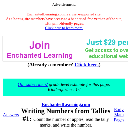
Advertisement.
EnchantedLearning.com is a user-supported site.
As a bonus, site members have access to a banner-ad-free version of the site,
with print-friendly pages.
Click here to learn more.
(Already a member?
Click here.
)
Our subscribers'
grade-level estimate for this page:
Kindergarten - 1st
EnchantedLearning.com
Writing Numbers from Tallies
Early
Answers
Math
#1:
Count the number of apples, read the tally
Pages
marks, and write the number.