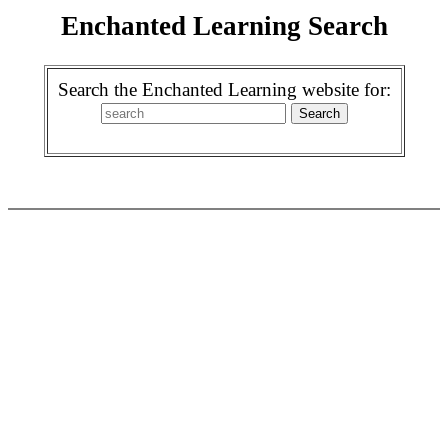
Enchanted Learning Search
Search the Enchanted Learning website for: