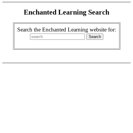
Enchanted Learning Search
Search the Enchanted Learning website for: