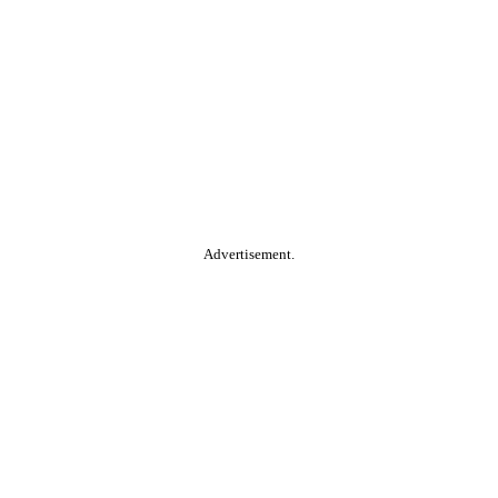
Advertisement.