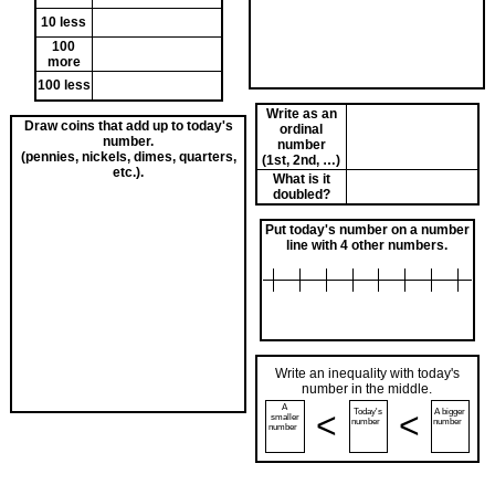
10 less
100
more
100 less
Write as an
Draw coins that add up to today's
ordinal
number.
number
(pennies, nickels, dimes, quarters,
(1st, 2nd, …)
etc.).
What is it
doubled?
Put today's number on a number
line with 4 other numbers.
Write an inequality with today's
number in the middle.
A
<
<
Today's
A bigger
smaller
number
number
number