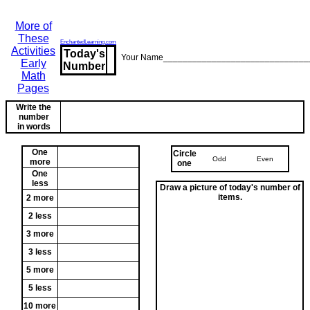
More of
These
EnchantedLearning.com
Activities
Today's
Your Name______________________________
Early
Number
Math
Pages
Write the
number
in words
One
Circle
Odd
Even
more
one
One
less
Draw a picture of today's number of
items.
2 more
2 less
3 more
3 less
5 more
5 less
10 more