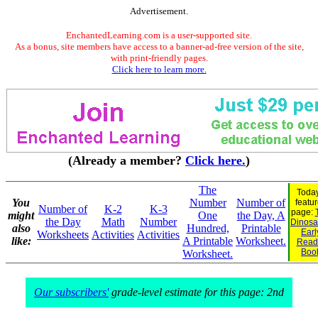
Advertisement.
EnchantedLearning.com is a user-supported site.
As a bonus, site members have access to a banner-ad-free version of the site,
with print-friendly pages.
Click here to learn more.
(Already a member?
Click here.
)
The
Today
You
Number
Number of
featu
Number of
K-2
K-3
page:
might
One
the Day, A
the Day
Math
Number
Dinosau
also
Hundred,
Printable
Earl
Worksheets
Activities
Activities
like:
A Printable
Worksheet.
Read
Boo
Worksheet.
Our subscribers'
grade-level estimate for this page: 2nd