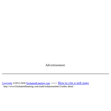
Advertisement.
------
How to cite a web page
Copyright
©2012-2018
EnchantedLearning.com
http://www.Enchantedlearning.com/math/todaysnumber/2/index.shtml