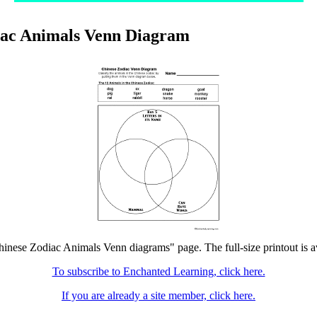
iac Animals Venn Diagram
hinese Zodiac Animals Venn diagrams" page. The full-size printout is a
To subscribe to Enchanted Learning, click here.
If you are already a site member, click here.