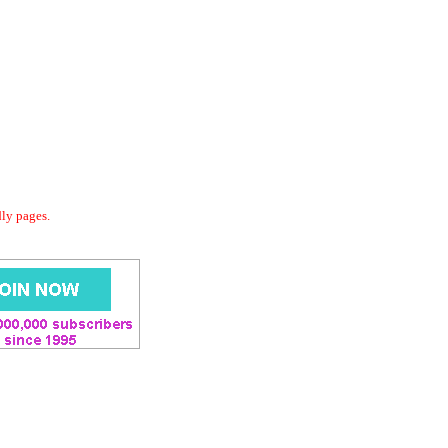
dly pages.