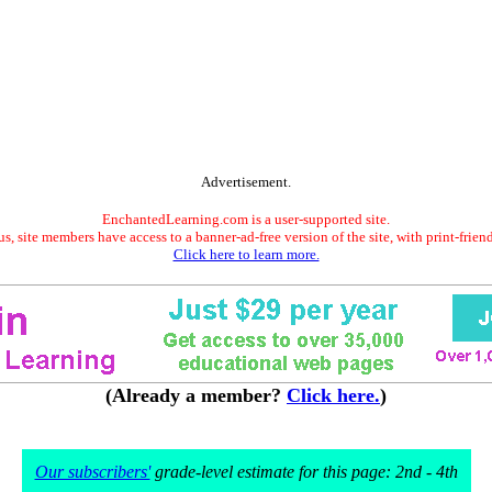
Advertisement.
EnchantedLearning.com is a user-supported site.
s, site members have access to a banner-ad-free version of the site, with print-frien
Click here to learn more.
(Already a member?
Click here.
)
Our subscribers'
grade-level estimate for this page: 2nd - 4th