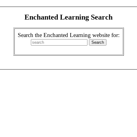
Enchanted Learning Search
Search the Enchanted Learning website for: