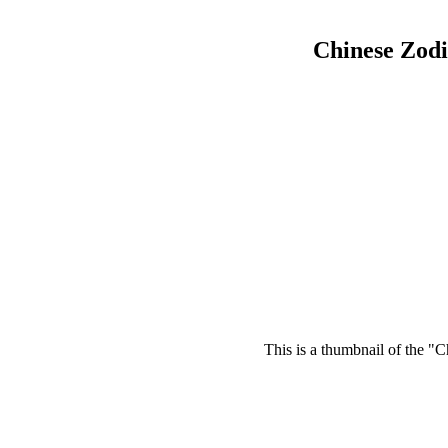
Chinese Zod
This is a thumbnail of the "C