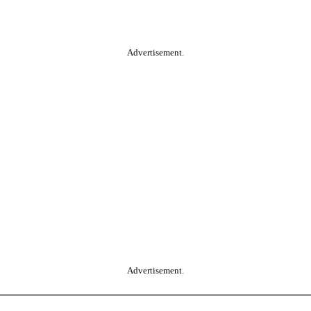
Advertisement.
Advertisement.