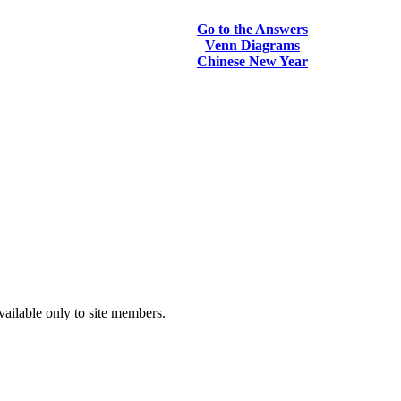
Go to the Answers
Venn Diagrams
Chinese New Year
vailable only to site members.