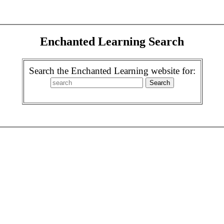
Enchanted Learning Search
Search the Enchanted Learning website for: