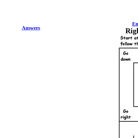
En
Answers
Rig