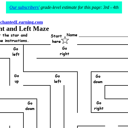
Our subscribers'
grade-level estimate for this page: 3rd - 4th
chantedLearning.com
ht and Left Maze