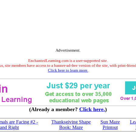
Advertisement.
EnchantedLearning.com is a user-supported site.
s, site members have access to a banner-ad-free version of the site, with print-frien
Click here to learn more.
(Already a member?
Click here.
)
mals are Facing #2 -
Thanksgiving Shape
Sun Maze
Le
 and Right
Book: Maze
Printout