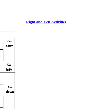
Right and Left Activities