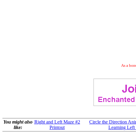
As a bonu
You might also
Right and Left Maze #2
Circle the Direction Ani
like:
Printout
Learning Left