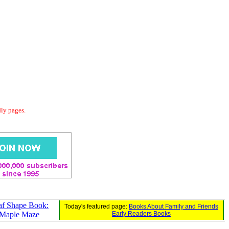
dly pages.
af Shape Book:
Today's featured page:
Books About Family and Friends
Maple Maze
Early Readers Books