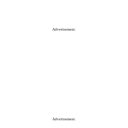
Advertisement.
Advertisement.