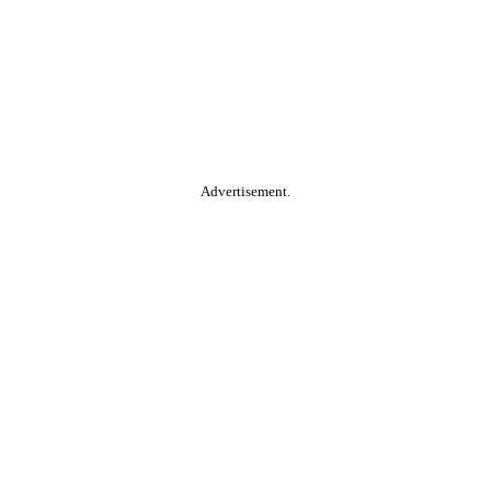
Advertisement.