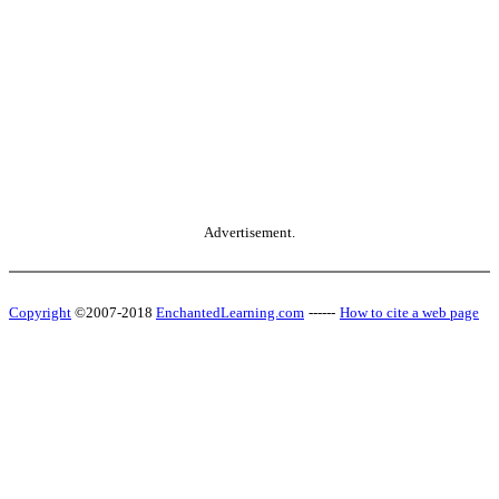
Advertisement.
Copyright
©2007-2018
EnchantedLearning.com
------
How to cite a web page