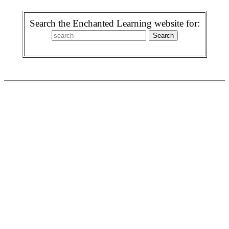
Search the Enchanted Learning website for: