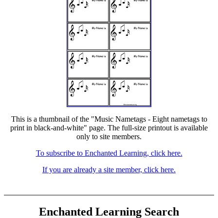
This is a thumbnail of the "Music Nametags - Eight nametags to
print in black-and-white" page. The full-size printout is available
only to site members.
To subscribe to Enchanted Learning, click here.
If you are already a site member, click here.
Enchanted Learning Search