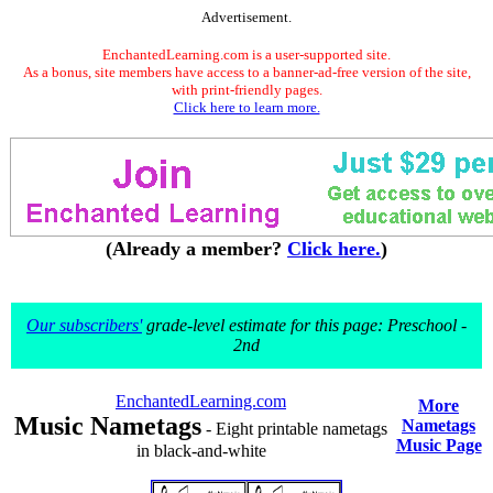
Advertisement.
EnchantedLearning.com is a user-supported site.
As a bonus, site members have access to a banner-ad-free version of the site,
with print-friendly pages.
Click here to learn more.
(Already a member?
Click here.
)
Our subscribers'
grade-level estimate for this page: Preschool -
2nd
EnchantedLearning.com
More
Music Nametags
Nametags
- Eight printable nametags
Music Page
in black-and-white