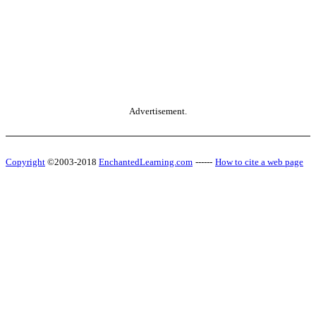
Advertisement.
Copyright
©2003-2018
EnchantedLearning.com
------
How to cite a web page