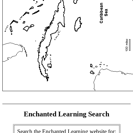
Enchanted Learning Search
Search the Enchanted Learning website for: