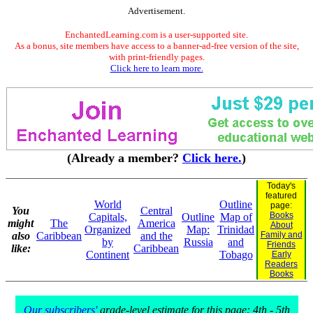
Advertisement.
EnchantedLearning.com is a user-supported site.
As a bonus, site members have access to a banner-ad-free version of the site,
with print-friendly pages.
Click here to learn more.
(Already a member?
Click here.
)
Today's
featured
World
Outline
page:
You
Central
Books
Capitals,
Outline
Map of
might
The
America
About
Organized
Map:
Trinidad
also
Caribbean
and the
Family and
by
Russia
and
Friends
like:
Caribbean
Continent
Tobago
Early
Readers
Books
Our subscribers'
grade-level estimate for this page: 4th - 5th