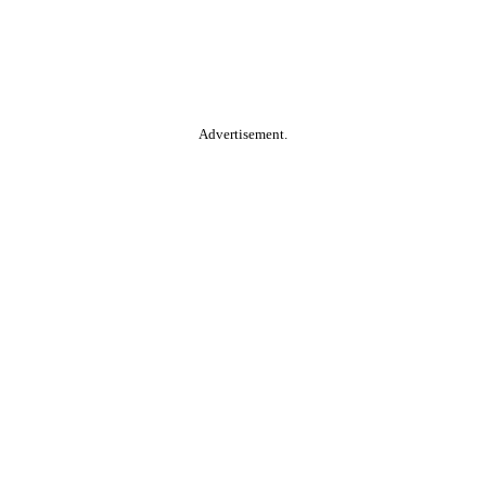
Advertisement.