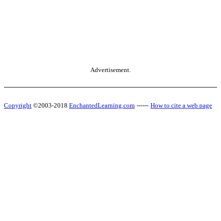
Advertisement.
Copyright
©2003-2018
EnchantedLearning.com
------
How to cite a web page