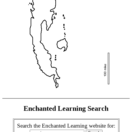
Enchanted Learning Search
Search the Enchanted Learning website for: