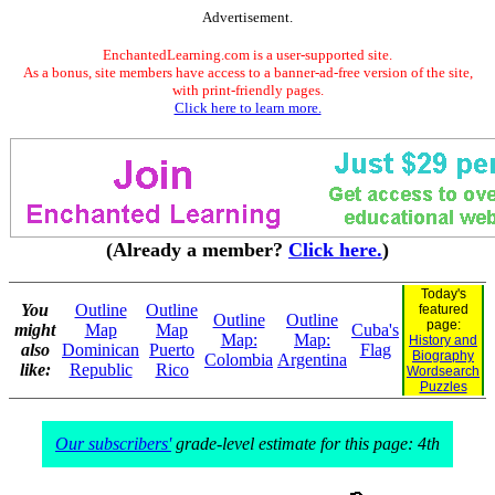
Advertisement.
EnchantedLearning.com is a user-supported site.
As a bonus, site members have access to a banner-ad-free version of the site,
with print-friendly pages.
Click here to learn more.
(Already a member?
Click here.
)
Today's
You
Outline
Outline
featured
Outline
Outline
page:
might
Map
Map
Cuba's
Map:
Map:
History and
also
Dominican
Puerto
Flag
Biography
Colombia
Argentina
like:
Republic
Rico
Wordsearch
Puzzles
Our subscribers'
grade-level estimate for this page: 4th