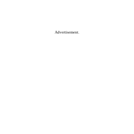
Advertisement.