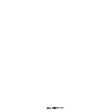
Advertisement.