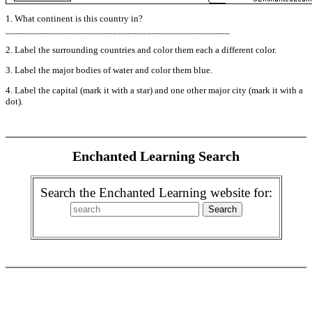
1. What continent is this country in?
______________________________________________
2. Label the surrounding countries and color them each a different color.
3. Label the major bodies of water and color them blue.
4. Label the capital (mark it with a star) and one other major city (mark it with a
dot).
Enchanted Learning Search
Search the Enchanted Learning website for: