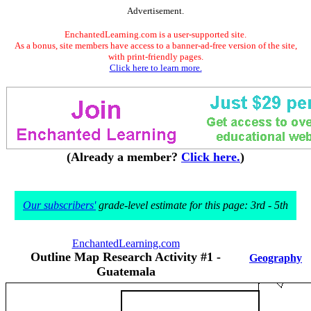
Advertisement.
EnchantedLearning.com is a user-supported site.
As a bonus, site members have access to a banner-ad-free version of the site,
with print-friendly pages.
Click here to learn more.
(Already a member?
Click here.
)
Our subscribers'
grade-level estimate for this page: 3rd - 5th
EnchantedLearning.com
Outline Map Research Activity #1 -
Geography
Guatemala