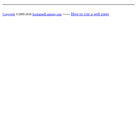
------
How to cite a web page
Copyright
©2009-2018
EnchantedLearning.com