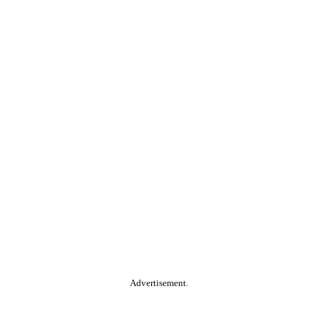
Advertisement.