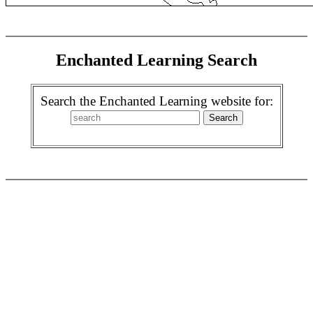
Enchanted Learning Search
Search the Enchanted Learning website for: