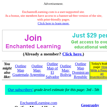
Advertisement.
EnchantedLearning.com is a user-supported site.
As a bonus, site members have access to a banner-ad-free version of the site,
with print-friendly pages.
Click here to learn more.
(Already a member?
Click here.
)
You
Outline
Outline
Today's fea
Outline
Outline
Outline
page:
How
might
Map of
Map
Map
Map:
Map:
Write a Repo
also
El
Dominican
an
Guatemala
Argentina
Bolivia
like:
Salvador
Republic
Invention/In
Our subscribers'
grade-level estimate for this page: 3rd - 5th
EnchantedLearning.com
Geography