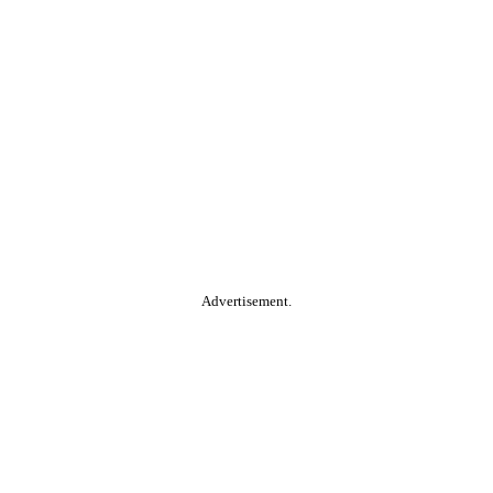
Advertisement.