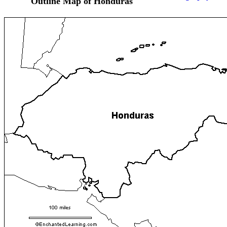
Outline Map of Honduras