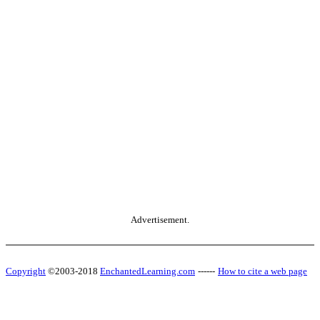
Advertisement.
Copyright
©2003-2018
EnchantedLearning.com
------
How to cite a web page