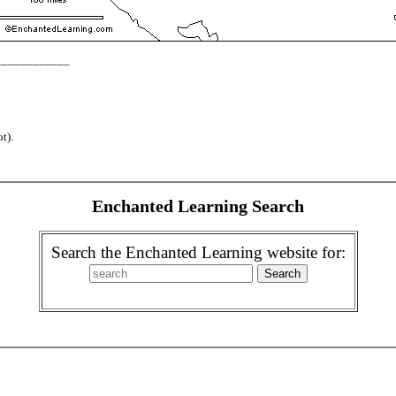
_____________
t).
Enchanted Learning Search
Search the Enchanted Learning website for: