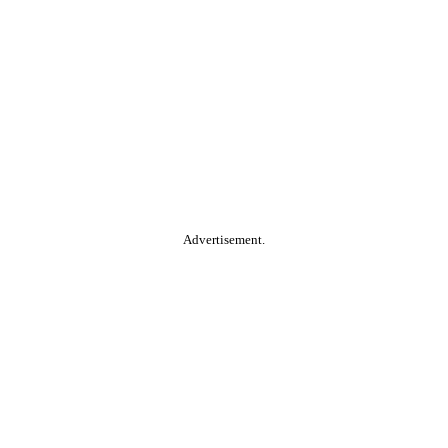
Advertisement.