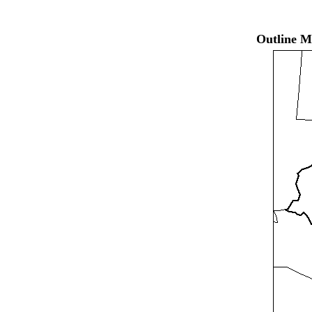
Outline M