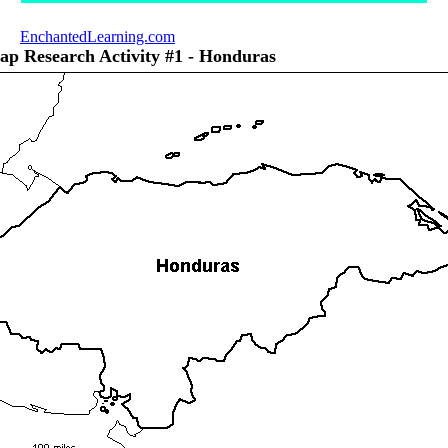
EnchantedLearning.com
ap Research Activity #1 - Honduras