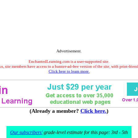
Advertisement.
EnchantedLearning.com is a user-supported site.
s, site members have access to a banner-ad-free version of the site, with print-frien
Click here to learn more.
(Already a member?
Click here.
)
Our subscribers'
grade-level estimate for this page: 3rd - 5th