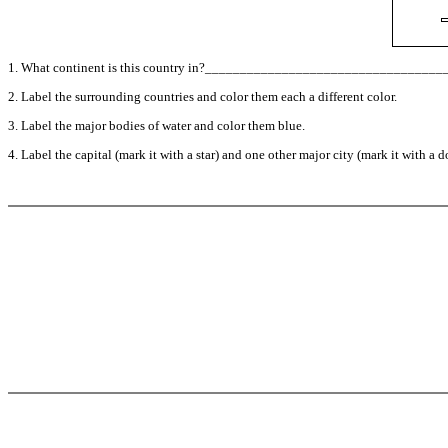
1. What continent is this country in?_________________________________
2. Label the surrounding countries and color them each a different color.
3. Label the major bodies of water and color them blue.
4. Label the capital (mark it with a star) and one other major city (mark it with a do