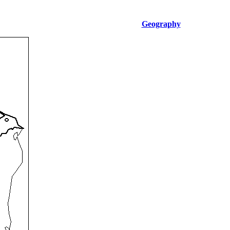
Geography