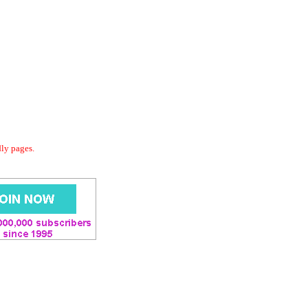
dly pages.