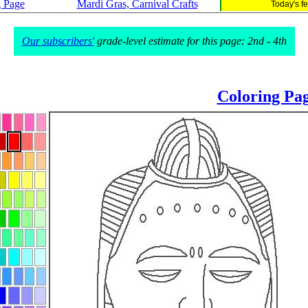
g Page
Mardi Gras, Carnival Crafts
Today's f
Our subscribers'
grade-level estimate for this page: 2nd - 4th
Coloring Pa