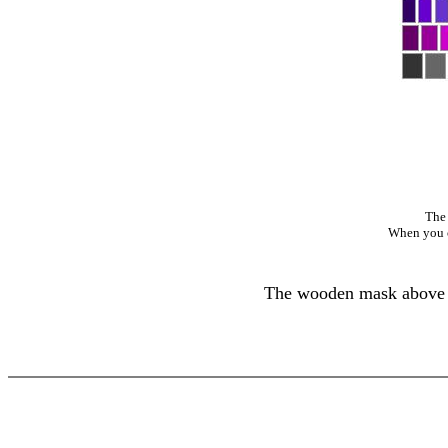
The 
When you cl
The wooden mask above wa