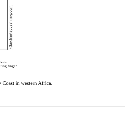
d it.
ting finger.
 Coast in western Africa.