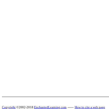
Copyright
©2002-2018
EnchantedLearning.com
------
How to cite a web page