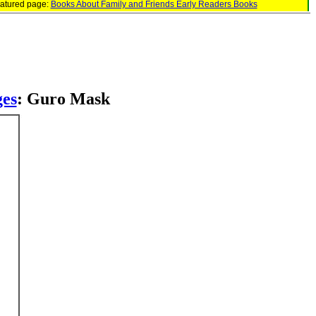
eatured page:
Books About Family and Friends Early Readers Books
ges
: Guro Mask