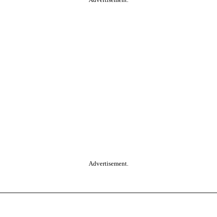
Advertisement.