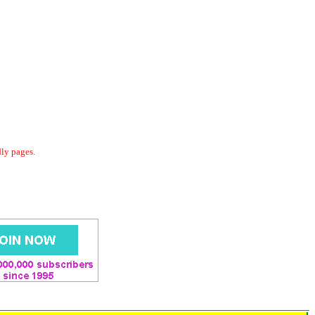
dly pages.