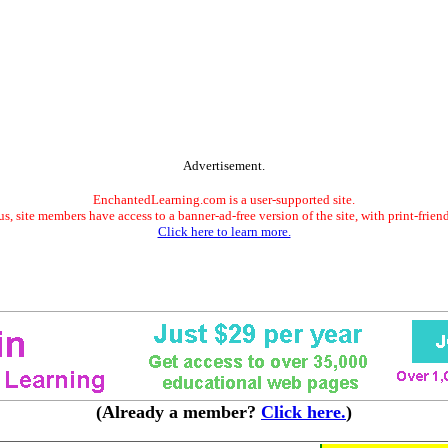
Advertisement.
EnchantedLearning.com is a user-supported site.
s, site members have access to a banner-ad-free version of the site, with print-frien
Click here to learn more.
(Already a member?
Click here.
)