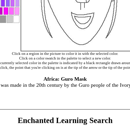
Click on a region in the picture to color it in with the selected color.
Click on a color swatch in the palette to select a new color.
currently selected color in the palette is indicated by a black rectangle drawn aroun
ick, the point that you're clicking on is at the tip of the arrow or the tip of the poin
Africa: Guro Mask
s made in the 20th century by the Guro people of the Ivory
Enchanted Learning Search