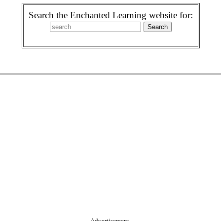
Search the Enchanted Learning website for:
Advertisement.