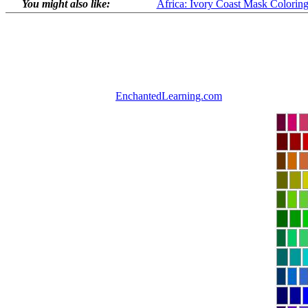
You might also like:
Africa: Ivory Coast Mask Colorin
EnchantedLearning.com