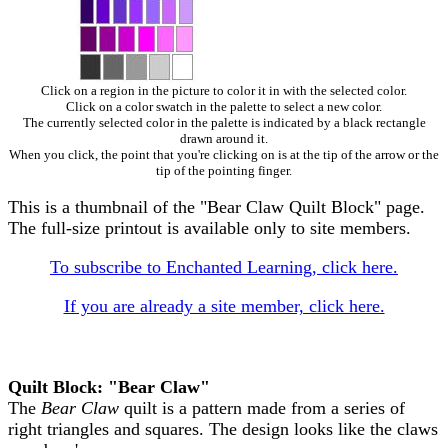
Click on a region in the picture to color it in with the selected color.
Click on a color swatch in the palette to select a new color.
The currently selected color in the palette is indicated by a black rectangle
drawn around it.
When you click, the point that you're clicking on is at the tip of the arrow or the
tip of the pointing finger.
This is a thumbnail of the "Bear Claw Quilt Block" page.
The full-size printout is available only to site members.
To subscribe to Enchanted Learning, click here.
If you are already a site member, click here.
Quilt Block: "Bear Claw"
The
Bear Claw
quilt is a pattern made from a series of
right triangles and squares. The design looks like the claws