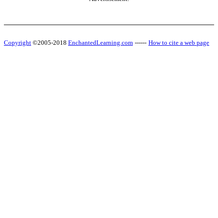
Copyright
©2005-2018
EnchantedLearning.com
------
How to cite a web page