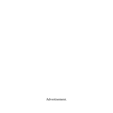
Advertisement.