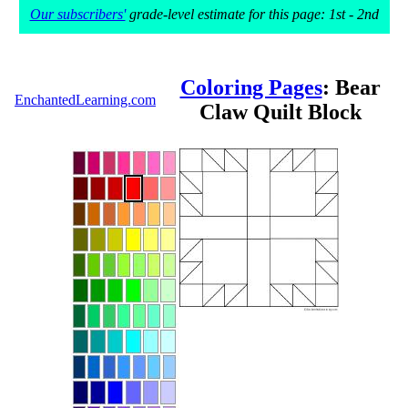
Our subscribers'
grade-level estimate for this page: 1st - 2nd
Coloring Pages
: Bear
EnchantedLearning.com
Claw Quilt Block