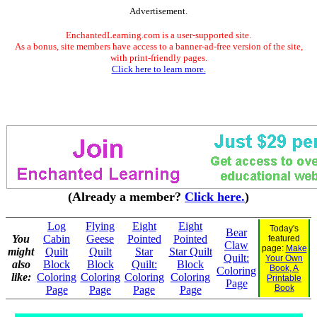
Advertisement.
EnchantedLearning.com is a user-supported site.
As a bonus, site members have access to a banner-ad-free version of the site,
with print-friendly pages.
Click here to learn more.
(Already a member?
Click here.
)
Log
Flying
Eight
Eight
Today's
Bear
You
Cabin
Geese
Pointed
Pointed
featured
Claw
page:
Make
might
Quilt
Quilt
Star
Star Quilt
Quilt:
Your Own
also
Block
Block
Quilt:
Block
Book, A
Coloring
like:
Coloring
Coloring
Coloring
Coloring
Printable
Page
Book
Page
Page
Page
Page