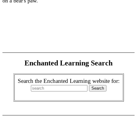
on a bear's paw.
Enchanted Learning Search
Search the Enchanted Learning website for: