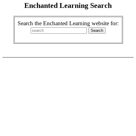
Enchanted Learning Search
Search the Enchanted Learning website for: