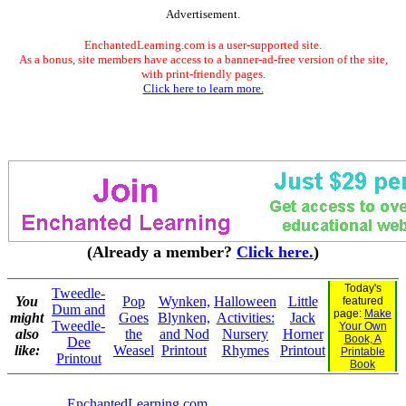
Advertisement.
EnchantedLearning.com is a user-supported site.
As a bonus, site members have access to a banner-ad-free version of the site,
with print-friendly pages.
Click here to learn more.
(Already a member?
Click here.
)
Today's
Tweedle-
You
Pop
Wynken,
Halloween
Little
featured
Dum and
page:
Make
might
Goes
Blynken,
Activities:
Jack
Tweedle-
Your Own
also
the
and Nod
Nursery
Horner
Book, A
Dee
like:
Weasel
Printout
Rhymes
Printout
Printable
Printout
Book
EnchantedLearning.com