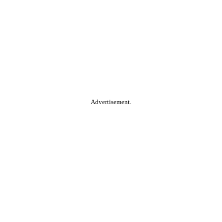
Advertisement.