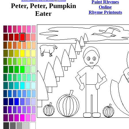
Paint Rhymes
Peter, Peter, Pumpkin
Online
Eater
Rhyme Printouts