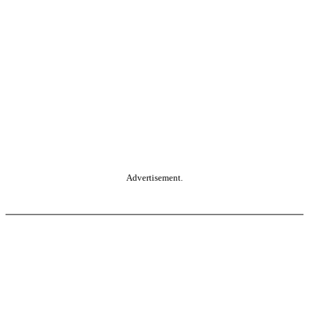
Advertisement.