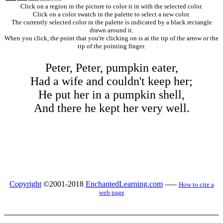
Click on a region in the picture to color it in with the selected color.
Click on a color swatch in the palette to select a new color.
The currently selected color in the palette is indicated by a black rectangle
drawn around it.
When you click, the point that you're clicking on is at the tip of the arrow or the
tip of the pointing finger.
Peter, Peter, pumpkin eater,
Had a wife and couldn't keep her;
He put her in a pumpkin shell,
And there he kept her very well.
Copyright
©2001-2018
EnchantedLearning.com
------
How to cite a
web page