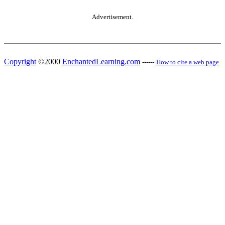
Advertisement.
Copyright
©2000
EnchantedLearning.com
------
How to cite a web page