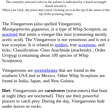
The currently selected color in the palette is indicated by a black rectangle
drawn around it.
When you click, the point that you're clicking on is at the tip of the arrow or the
tip of the pointing finger.
The Vinegarroon (also spelled Vinegaroon),
Mastigoproctus giganteus
, is a type of Whip Scorpion, an
arachnid
that emits a vinegar-like mist (containing mostly
acetic acid). The Vinegarroon is not venomous and is not a
true scorpion. It is related to
spiders
, true
scorpions
, and
ticks. Classification: Class Arachnida (arachnids) , Order
Uropygi (containing about 100 species of Whip
Scorpions).
Vinegarroons are
invertebrates
that are found in the
southern USA and in Mexico. Other Whip Scorpions are
found in India, Japan, and New Guinea.
Diet
: Vinegarroons are
carnivores
(meat-eaters) that hunt
at night (they are nocturnal). They use their powerful
pincers to catch prey. During the day, Vinegarroons hide
under leaves or rocks.