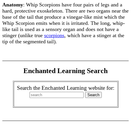
Anatomy
: Whip Scorpions have four pairs of legs and a
hard, protective exoskeleton. There are two organs near the
base of the tail that produce a vinegar-like mist which the
Whip Scorpion emits when it is irritated. The long, whip-
like tail is used as a sensory organ and does not have a
stinger (unlike true
scorpions
, which have a stinger at the
tip of the segmented tail).
Enchanted Learning Search
Search the Enchanted Learning website for: