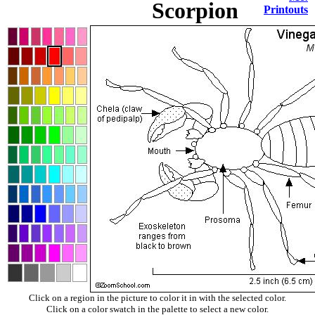
Scorpion
Printouts
Click on a region in the picture to color it in with the selected color.
Click on a color swatch in the palette to select a new color.