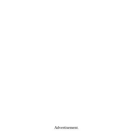
Advertisement.