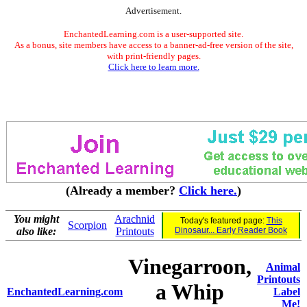
Advertisement.
EnchantedLearning.com is a user-supported site.
As a bonus, site members have access to a banner-ad-free version of the site,
with print-friendly pages.
Click here to learn more.
(Already a member?
Click here.
)
You might
Arachnid
Today's featured page:
This
Scorpion
also like:
Printouts
Dinosaur... Early Reader Book
Vinegarroon,
Animal
Printouts
a Whip
EnchantedLearning.com
Label
Me!