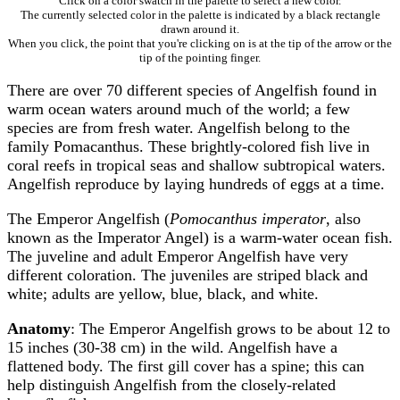
Click on a color swatch in the palette to select a new color.
The currently selected color in the palette is indicated by a black rectangle
drawn around it.
When you click, the point that you're clicking on is at the tip of the arrow or the
tip of the pointing finger.
There are over 70 different species of Angelfish found in
warm ocean waters around much of the world; a few
species are from fresh water. Angelfish belong to the
family Pomacanthus. These brightly-colored fish live in
coral reefs in tropical seas and shallow subtropical waters.
Angelfish reproduce by laying hundreds of eggs at a time.
The Emperor Angelfish (
Pomocanthus imperator
, also
known as the Imperator Angel) is a warm-water ocean fish.
The juveline and adult Emperor Angelfish have very
different coloration. The juveniles are striped black and
white; adults are yellow, blue, black, and white.
Anatomy
: The Emperor Angelfish grows to be about 12 to
15 inches (30-38 cm) in the wild. Angelfish have a
flattened body. The first gill cover has a spine; this can
help distinguish Angelfish from the closely-related