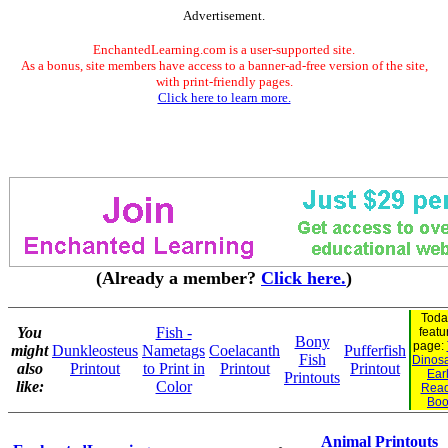
Advertisement.
EnchantedLearning.com is a user-supported site.
As a bonus, site members have access to a banner-ad-free version of the site,
with print-friendly pages.
Click here to learn more.
(Already a member?
Click here.
)
Toda
You
Fish -
featu
Bony
page:
might
Dunkleosteus
Nametags
Coelacanth
Pufferfish
Fish
Dinosa
also
Printout
to Print in
Printout
Printout
Ear
Printouts
like:
Color
Read
Boo
Animal Printouts