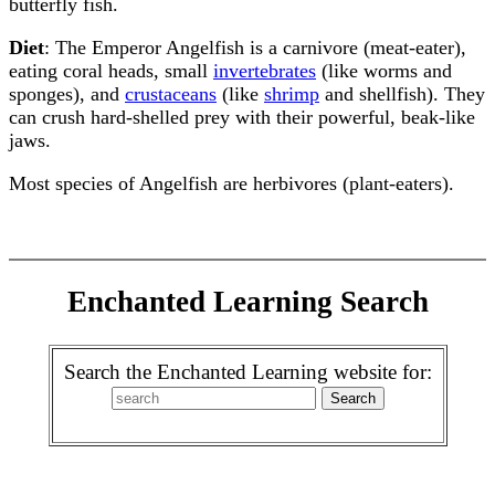
butterfly fish.
Diet
: The Emperor Angelfish is a carnivore (meat-eater),
eating coral heads, small
invertebrates
(like worms and
sponges), and
crustaceans
(like
shrimp
and shellfish). They
can crush hard-shelled prey with their powerful, beak-like
jaws.
Most species of Angelfish are herbivores (plant-eaters).
Enchanted Learning Search
Search the Enchanted Learning website for: