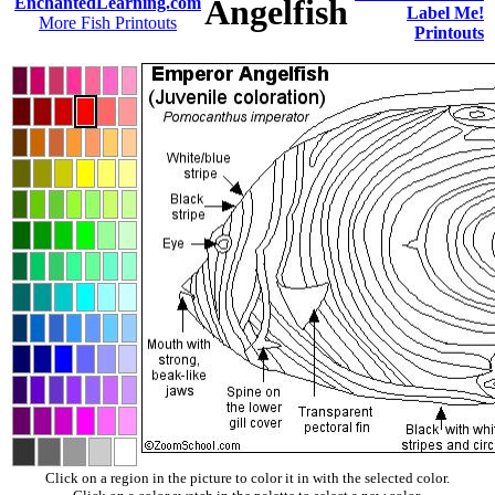
Angelfish
EnchantedLearning.com
Label Me!
More Fish Printouts
Printouts
Click on a region in the picture to color it in with the selected color.