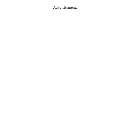
Advertisement.