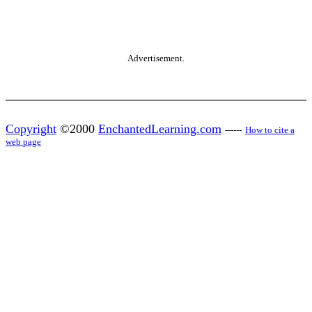
Advertisement.
Copyright
©2000
EnchantedLearning.com
------
How to cite a
web page