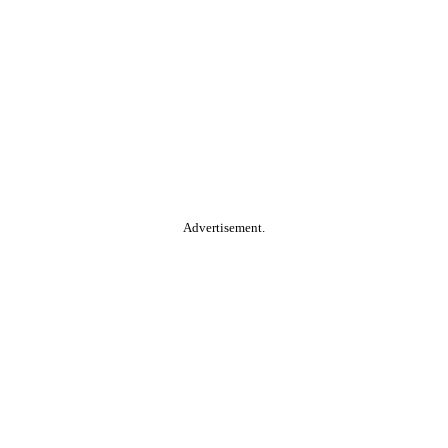
Advertisement.