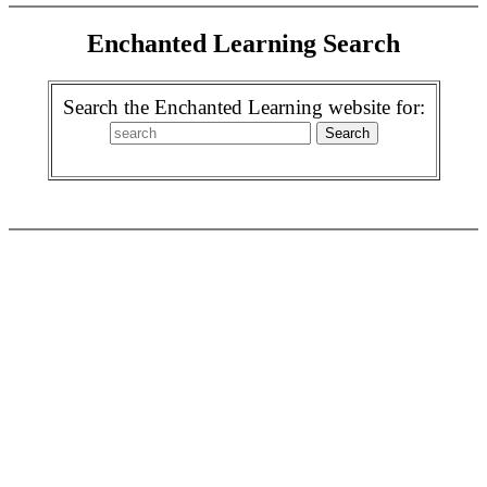
Enchanted Learning Search
Search the Enchanted Learning website for: