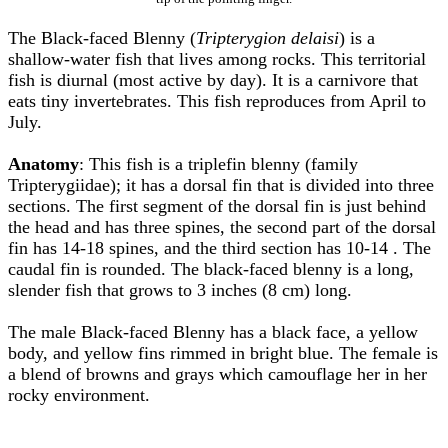
The Black-faced Blenny (
Tripterygion delaisi
) is a
shallow-water fish that lives among rocks. This territorial
fish is diurnal (most active by day). It is a carnivore that
eats tiny invertebrates. This fish reproduces from April to
July.
Anatomy
: This fish is a triplefin blenny (family
Tripterygiidae); it has a dorsal fin that is divided into three
sections. The first segment of the dorsal fin is just behind
the head and has three spines, the second part of the dorsal
fin has 14-18 spines, and the third section has 10-14 . The
caudal fin is rounded. The black-faced blenny is a long,
slender fish that grows to 3 inches (8 cm) long.
The male Black-faced Blenny has a black face, a yellow
body, and yellow fins rimmed in bright blue. The female is
a blend of browns and grays which camouflage her in her
rocky environment.