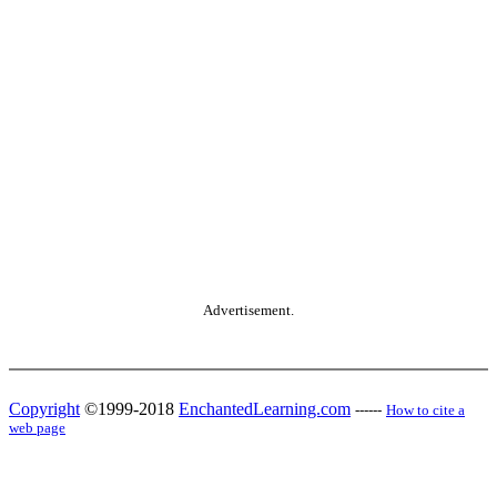
Advertisement.
Copyright
©1999-2018
EnchantedLearning.com
------
How to cite a
web page