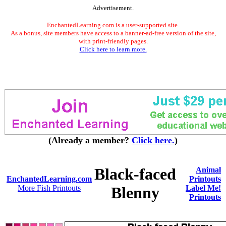
Advertisement.
EnchantedLearning.com is a user-supported site.
As a bonus, site members have access to a banner-ad-free version of the site,
with print-friendly pages.
Click here to learn more.
(Already a member?
Click here.
)
Black-faced
Animal
EnchantedLearning.com
Printouts
More Fish Printouts
Blenny
Label Me!
Printouts