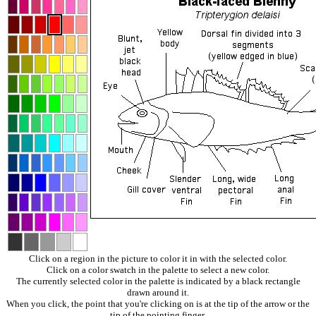
Click on a region in the picture to color it in with the selected color.
Click on a color swatch in the palette to select a new color.
The currently selected color in the palette is indicated by a black rectangle
drawn around it.
When you click, the point that you're clicking on is at the tip of the arrow or the
tip of the pointing finger.