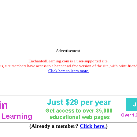
Advertisement.
EnchantedLearning.com is a user-supported site.
s, site members have access to a banner-ad-free version of the site, with print-frien
Click here to learn more.
(Already a member?
Click here.
)