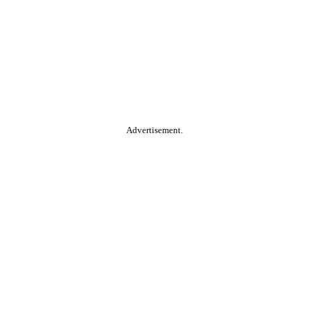
Advertisement.