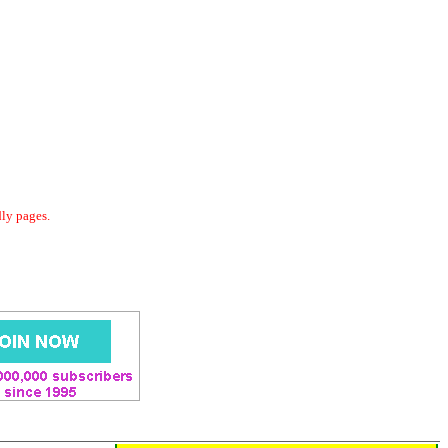
dly pages.