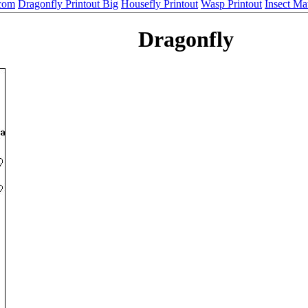
.com
Dragonfly Printout Big
Housefly Printout
Wasp Printout
Insect M
Dragonfly