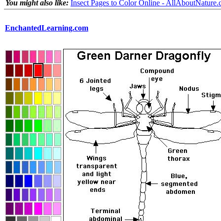
You might also like:
Insect Pages to Color Online - AllAboutNature
EnchantedLearning.com