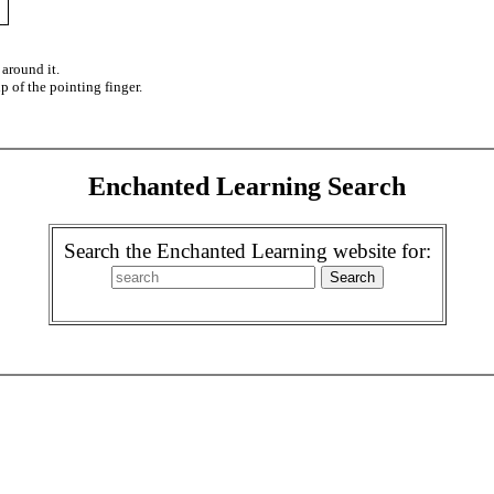
 around it.
ip of the pointing finger.
Enchanted Learning Search
Search the Enchanted Learning website for: