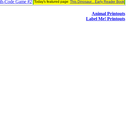
ath-Code Game #2
Today's featured page:
This Dinosaur... Early Reader Book
Animal Printouts
Label Me! Printouts