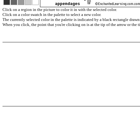
Click on a region in the picture to color it in with the selected color.
Click on a color swatch in the palette to select a new color.
The currently selected color in the palette is indicated by a black rectangle drawn
When you click, the point that you're clicking on is at the tip of the arrow or the t