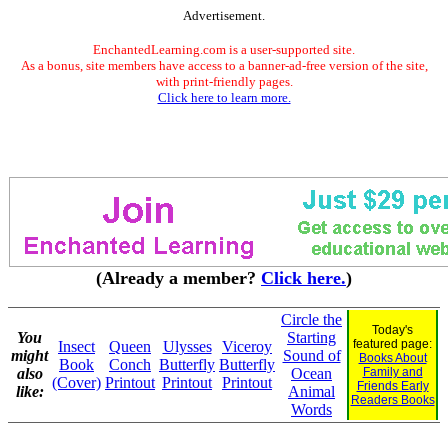
Advertisement.
EnchantedLearning.com is a user-supported site.
As a bonus, site members have access to a banner-ad-free version of the site,
with print-friendly pages.
Click here to learn more.
(Already a member?
Click here.
)
Circle the
Today's
You
Starting
featured page:
Insect
Queen
Ulysses
Viceroy
might
Sound of
Books About
Book
Conch
Butterfly
Butterfly
also
Ocean
Family and
(Cover)
Printout
Printout
Printout
Friends Early
like:
Animal
Readers Books
Words