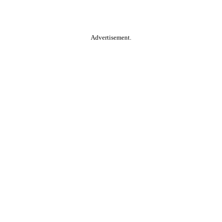
Advertisement.