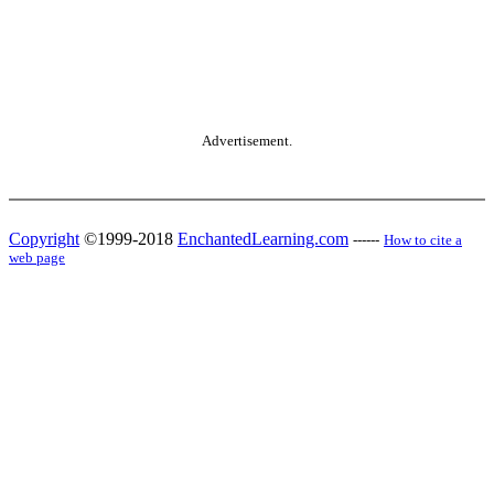
Advertisement.
Copyright
©1999-2018
EnchantedLearning.com
------
How to cite a
web page