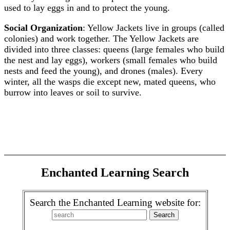
used to lay eggs in and to protect the young.
Social Organization
: Yellow Jackets live in groups (called
colonies) and work together. The Yellow Jackets are
divided into three classes: queens (large females who build
the nest and lay eggs), workers (small females who build
nests and feed the young), and drones (males). Every
winter, all the wasps die except new, mated queens, who
burrow into leaves or soil to survive.
Enchanted Learning Search
Search the Enchanted Learning website for: