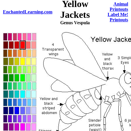
Yellow
Animal
Printouts
EnchantedLearning.com
Jackets
Label Me!
Printouts
Genus Vespula