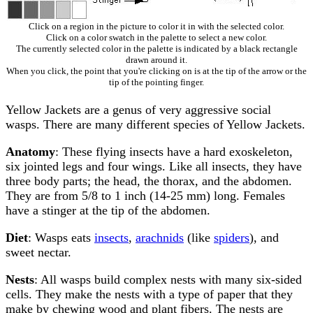
Click on a region in the picture to color it in with the selected color.
Click on a color swatch in the palette to select a new color.
The currently selected color in the palette is indicated by a black rectangle
drawn around it.
When you click, the point that you're clicking on is at the tip of the arrow or the
tip of the pointing finger.
Yellow Jackets are a genus of very aggressive social
wasps. There are many different species of Yellow Jackets.
Anatomy
: These flying insects have a hard exoskeleton,
six jointed legs and four wings. Like all insects, they have
three body parts; the head, the thorax, and the abdomen.
They are from 5/8 to 1 inch (14-25 mm) long. Females
have a stinger at the tip of the abdomen.
Diet
: Wasps eats
insects
,
arachnids
(like
spiders
), and
sweet nectar.
Nests
: All wasps build complex nests with many six-sided
cells. They make the nests with a type of paper that they
make by chewing wood and plant fibers. The nests are