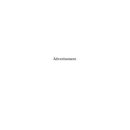
Advertisement.