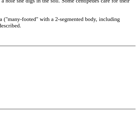
 a hole she digs in the soil. Some centipedes care for their
da ("many-footed" with a 2-segmented body, including
described.