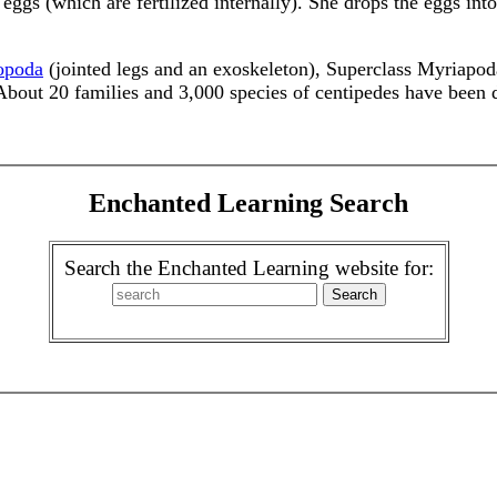
eggs (which are fertilized internally). She drops the eggs into
opoda
(jointed legs and an exoskeleton), Superclass Myriapo
 About 20 families and 3,000 species of centipedes have been 
Enchanted Learning Search
Search the Enchanted Learning website for: