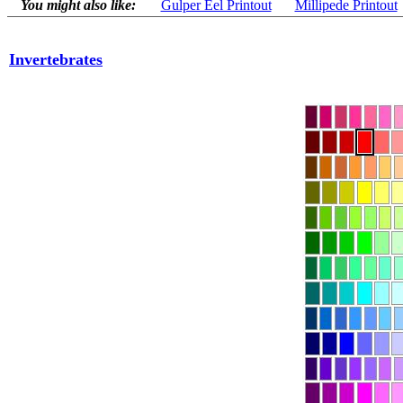
You might also like:
Gulper Eel Printout
Millipede Printout
Invertebrates