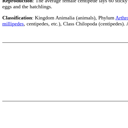
Reproduction
: The average female centipede lays 60 sticky 
eggs and the hatchlings.
Classification
: Kingdom Animalia (animals), Phylum
Arthr
millipedes
, centipedes, etc.), Class Chilopoda (centipedes).