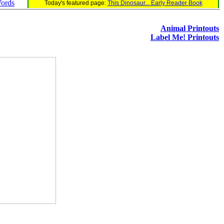
Words
Today's featured page:
This Dinosaur... Early Reader Book
Animal Printouts
Label Me! Printouts