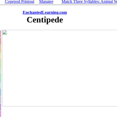
Copepod Printout
Manatee
Match Three Syllables: Animal 
EnchantedLearning.com
Centipede