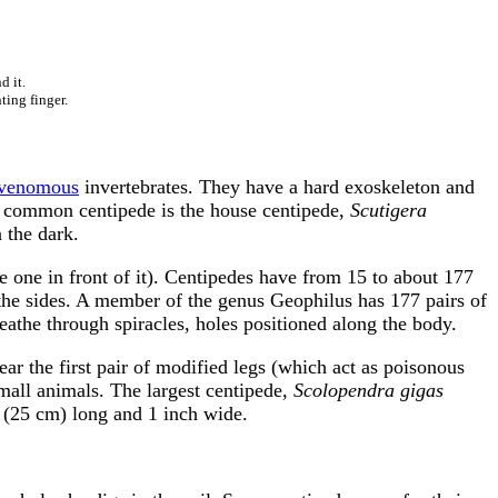
d it.
ting finger.
venomous
invertebrates. They have a hard exoskeleton and
. A common centipede is the house centipede,
Scutigera
 the dark.
e one in front of it). Centipedes have from 15 to about 177
 the sides. A member of the genus Geophilus has 177 pairs of
eathe through spiracles, holes positioned along the body.
ar the first pair of modified legs (which act as poisonous
small animals. The largest centipede,
Scolopendra gigas
 (25 cm) long and 1 inch wide.