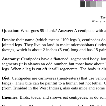
The 
When you cl
Question
: What goes 99 clunk?
Answer
: A centipede with 
Despite their name (which means "100 legs"), centipedes do
jointed legs. They live on land in moist microhabitats (unde
forceps
, which is about 2 inches (5 cm) long and has 15 pai
Anatomy
: Centipedes have a flattened, segmented body, lon
segments (it is always an odd number, but most have about 1
legs. When a leg is cut off it will regenerate. The body is 
Diet
: Centipedes are carnivores (meat-eaters) that use venom
fangs). Their bite can be painful to a human but not lethal. 
(from Trinidad in the West Indies), also eats mice and some 
Enemies
: Birds, toads, and shrews eat centipedes, as do so