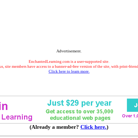
Advertisement.
EnchantedLearning.com is a user-supported site.
s, site members have access to a banner-ad-free version of the site, with print-frien
Click here to learn more.
(Already a member?
Click here.
)