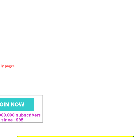
dly pages.