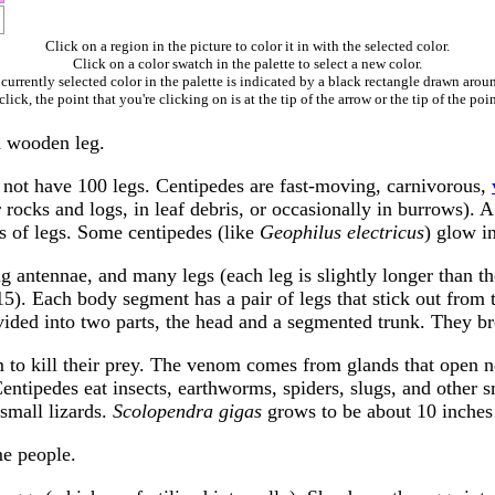
Click on a region in the picture to color it in with the selected color.
Click on a color swatch in the palette to select a new color.
currently selected color in the palette is indicated by a black rectangle drawn aroun
ick, the point that you're clicking on is at the tip of the arrow or the tip of the poin
a wooden leg.
 not have 100 legs. Centipedes are fast-moving, carnivorous,
r rocks and logs, in leaf debris, or occasionally in burrows)
rs of legs. Some centipedes (like
Geophilus electricus
) glow in
g antennae, and many legs (each leg is slightly longer than th
5). Each body segment has a pair of legs that stick out from
divided into two parts, the head and a segmented trunk. They br
 to kill their prey. The venom comes from glands that open ne
Centipedes eat insects, earthworms, spiders, slugs, and other 
small lizards.
Scolopendra gigas
grows to be about 10 inches
me people.