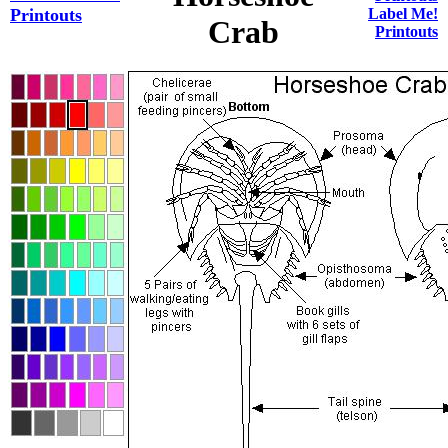
Printouts
Label Me!
Crab
Printouts