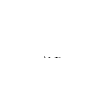
Advertisement.