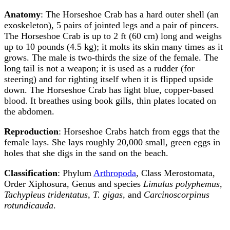
Anatomy
: The Horseshoe Crab has a hard outer shell (an
exoskeleton), 5 pairs of jointed legs and a pair of pincers.
The Horseshoe Crab is up to 2 ft (60 cm) long and weighs
up to 10 pounds (4.5 kg); it molts its skin many times as it
grows. The male is two-thirds the size of the female. The
long tail is not a weapon; it is used as a rudder (for
steering) and for righting itself when it is flipped upside
down. The Horseshoe Crab has light blue, copper-based
blood. It breathes using book gills, thin plates located on
the abdomen.
Reproduction
: Horseshoe Crabs hatch from eggs that the
female lays. She lays roughly 20,000 small, green eggs in
holes that she digs in the sand on the beach.
Classification
: Phylum
Arthropoda
, Class Merostomata,
Order Xiphosura, Genus and species
Limulus polyphemus
,
Tachypleus tridentatus
,
T. gigas
, and
Carcinoscorpinus
rotundicauda
.