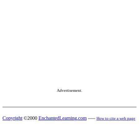
Advertisement.
Copyright
©2000
EnchantedLearning.com
------
How to cite a web page