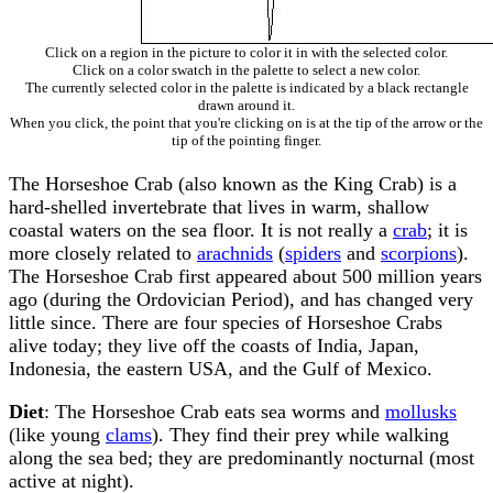
Click on a region in the picture to color it in with the selected color.
Click on a color swatch in the palette to select a new color.
The currently selected color in the palette is indicated by a black rectangle
drawn around it.
When you click, the point that you're clicking on is at the tip of the arrow or the
tip of the pointing finger.
The Horseshoe Crab (also known as the King Crab) is a
hard-shelled invertebrate that lives in warm, shallow
coastal waters on the sea floor. It is not really a
crab
; it is
more closely related to
arachnids
(
spiders
and
scorpions
).
The Horseshoe Crab first appeared about 500 million years
ago (during the Ordovician Period), and has changed very
little since. There are four species of Horseshoe Crabs
alive today; they live off the coasts of India, Japan,
Indonesia, the eastern USA, and the Gulf of Mexico.
Diet
: The Horseshoe Crab eats sea worms and
mollusks
(like young
clams
). They find their prey while walking
along the sea bed; they are predominantly nocturnal (most
active at night).