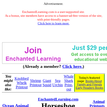
Advertisement.
EnchantedLearning.com is a user-supported site.
As a bonus, site members have access to a banner-ad-free version of the site,
with print-friendly pages.
Click here to learn more.
(Already a member?
Click here.
)
You
Whale
Today's featured
Knobbed
might
Shrimp
Giant
Sea
Shark
page:
Books About
Whelk
also
Printout
Squid
Urchin
Print-
Family and Friends
Printout
Early Readers Books
like:
out
EnchantedLearning.com
Animal
Horseshoe
Ocean Animal
Printouts