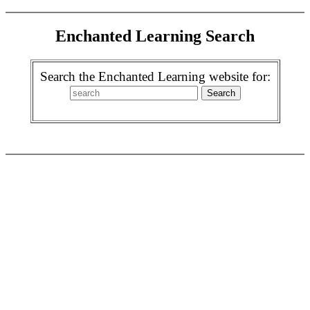
Enchanted Learning Search
Search the Enchanted Learning website for: