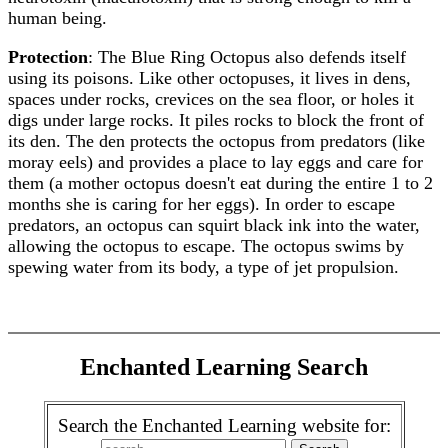
human being.
Protection
: The Blue Ring Octopus also defends itself
using its poisons. Like other octopuses, it lives in dens,
spaces under rocks, crevices on the sea floor, or holes it
digs under large rocks. It piles rocks to block the front of
its den. The den protects the octopus from predators (like
moray eels) and provides a place to lay eggs and care for
them (a mother octopus doesn't eat during the entire 1 to 2
months she is caring for her eggs). In order to escape
predators, an octopus can squirt black ink into the water,
allowing the octopus to escape. The octopus swims by
spewing water from its body, a type of jet propulsion.
Enchanted Learning Search
Search the Enchanted Learning website for: