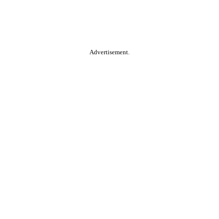
Advertisement.