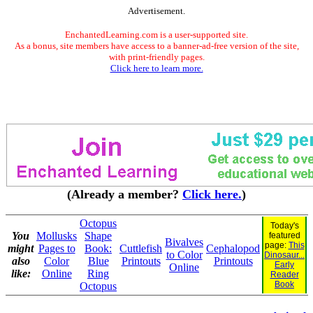
Advertisement.
EnchantedLearning.com is a user-supported site.
As a bonus, site members have access to a banner-ad-free version of the site,
with print-friendly pages.
Click here to learn more.
(Already a member?
Click here.
)
Octopus
Today's
You
Mollusks
Shape
featured
Bivalves
page:
This
might
Pages to
Book:
Cuttlefish
Cephalopod
to Color
Dinosaur...
also
Color
Blue
Printouts
Printouts
Early
Online
like:
Online
Ring
Reader
Book
Octopus