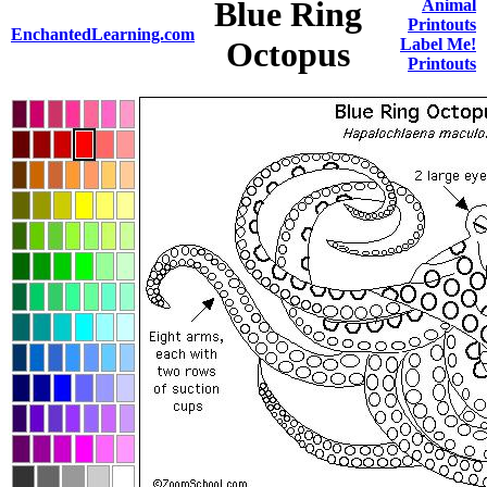
Blue Ring
Animal
Printouts
EnchantedLearning.com
Octopus
Label Me!
Printouts