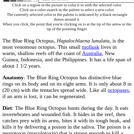
Click on a region in the picture to color it in with the selected color.
Click on a color swatch in the palette to select a new color.
The currently selected color in the palette is indicated by a black rectangle
drawn around it.
When you click, the point that you're clicking on is at the tip of the arrow or the
tip of the pointing finger.
The Blue Ring Octopus,
Hapalochlaena lunulata
, is the
most venomous octopus. This small
mollusk
lives in
warm, shallow reefs off the coast of
Australia
, New
Guinea, Indonesia, and the Philippines. It has a life span of
about 1 1/2 years.
Anatomy
: The Blue Ring Octopus has distinctive blue
rings on its body and on its eight arms. It is only about 8 in
(20 cm) with the tentacles spread wide. Like all
octopuses
,
if an arm is lost, it can be regenerated.
Diet
: The Blue Ring Octopus hunts during the day. It eats
invertebrates and wounded fish. It hides in the reef, then
catches prey with its arms, bites it with its tough beak, and
kills it by delivering a poison in the saliva. The poison is a
neurotoxin (maculotoxin) that is strong enough to kill a