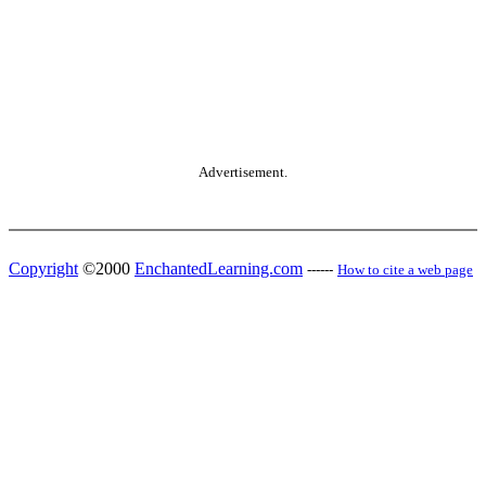
Advertisement.
Copyright
©2000
EnchantedLearning.com
------
How to cite a web page